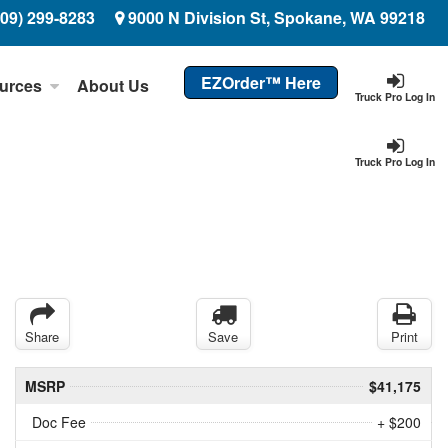
509) 299-8283
9000 N Division St, Spokane, WA 99218
EZOrder™ Here
urces
About Us
Truck Pro Log In
Truck Pro Log In
Share
Save
Print
MSRP
$41,175
Doc Fee
+ $200