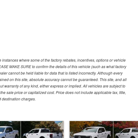
e instances where some of the factory rebates, incentives, options or vehicle
LEASE MAKE SURE to confirm the details of this vehicle (such as what factory
ler cannot be held liable for data that is listed incorrectly. Although every
ined on this site, absolute accuracy cannot be guaranteed. This site, and all
ut warranty of any kind, either express or implied. All vehicles are subject to
 sale price or capitalized cost. Price does not include applicable tax, title,
d destination charges.