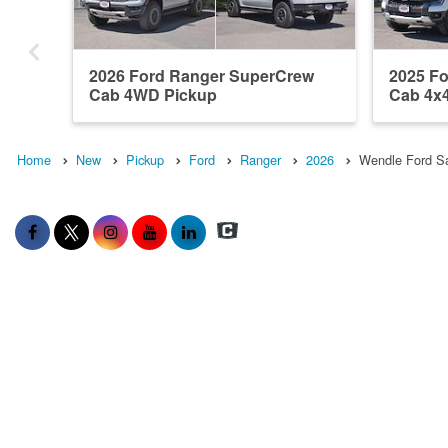
2026 Ford Ranger SuperCrew
2025 F
Cab 4WD Pickup
Cab 4x
Home
New
Pickup
Ford
Ranger
2026
Wendle Ford Sa