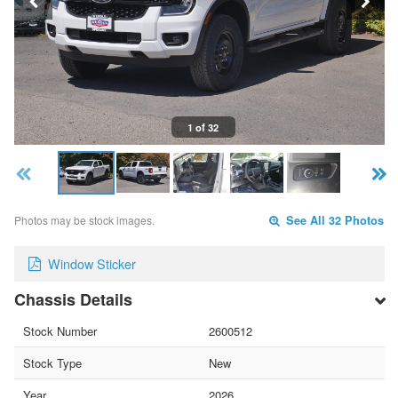
1 of 32
Photos may be stock images.
See All 32 Photos
Window Sticker
Chassis Details
Stock Number
2600512
Stock Type
New
Year
2026