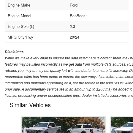
Engine Make
Ford
Engine Model
EcoBoost
Engine Size (L)
2.3
MPG City/Hwy
20/24
Disclaimer:
While we make every effort to ensure the data listed here is correct, there may b
features may be listed incorrectly as we get data from multiple data sources. P
rebates you may or may not qualify for) with the dealer to ensure its accuracy. Dea
reasonable effort has been made to ensure the accuracy of the information conta
information and materials appearing on it, are presented to the user "as is" witho
prior sale. A documentary service fee in an amount up to $200 may be added to the
license, processing and/or documentation fees, dealer installed accessories an
Similar Vehicles