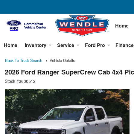
Home
Home
Inventory
Service
Ford Pro
Finance
Back To Truck Search
Vehicle Details
2026 Ford Ranger SuperCrew Cab 4x4 Pi
Stock #2600512