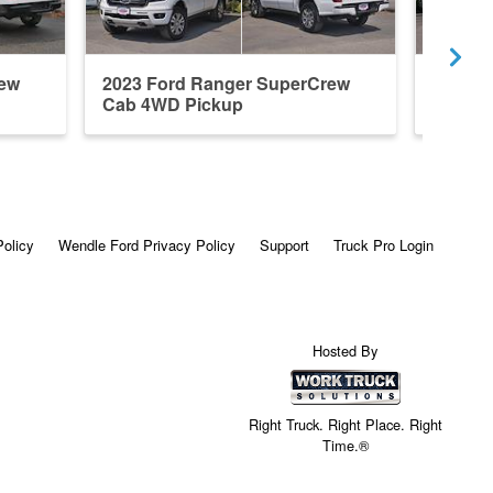
rew
2023 Ford Ranger SuperCrew
2025 F
Cab 4WD Pickup
Cab 4x
Policy
Wendle Ford Privacy Policy
Support
Truck Pro Login
Hosted By
Right Truck. Right Place. Right
Time.®