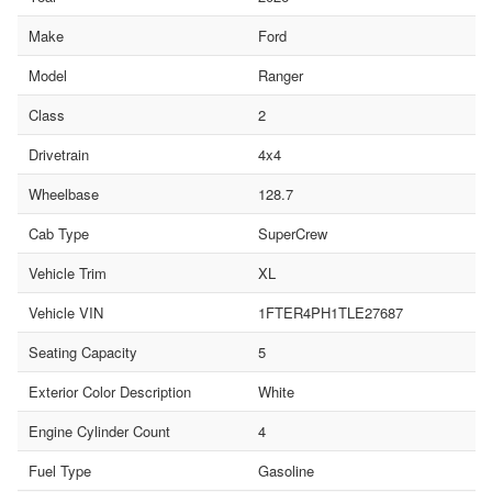
Make
Ford
Model
Ranger
Class
2
Drivetrain
4x4
Wheelbase
128.7
Cab Type
SuperCrew
Vehicle Trim
XL
Vehicle VIN
1FTER4PH1TLE27687
Seating Capacity
5
Exterior Color Description
White
Engine Cylinder Count
4
Fuel Type
Gasoline