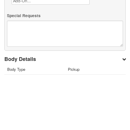
Special Requests
Body Details
Body Type
Pickup