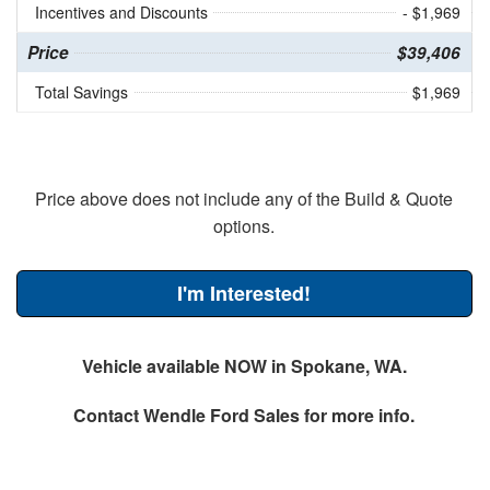
Incentives and Discounts
- $1,969
Price
$39,406
Total Savings
$1,969
Price above does not include any of the Build & Quote
options.
I'm Interested!
Vehicle available NOW in Spokane, WA.
Contact
Wendle Ford Sales
for more info.