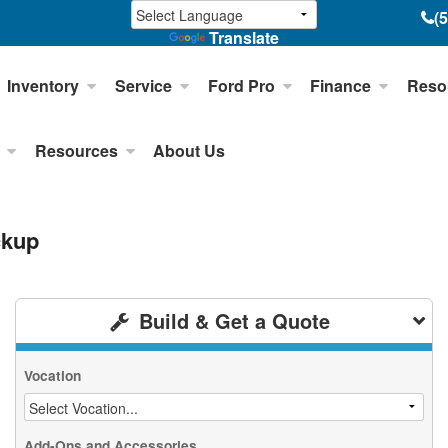
(
Translate
Inventory
Service
Ford Pro
Finance
Reso
Resources
About Us
ckup
Build & Get a Quote
Vocation
Add-Ons and Accessories