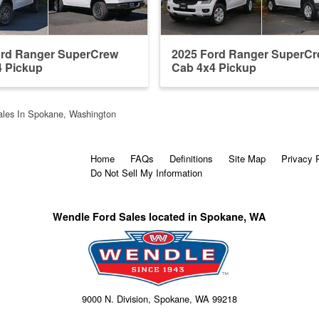
ord Ranger SuperCrew
2025 Ford Ranger SuperC
4 Pickup
Cab 4x4 Pickup
les In Spokane, Washington
Home
FAQs
Definitions
Site Map
Privacy 
Do Not Sell My Information
Wendle Ford Sales located in Spokane, WA
9000 N. Division, Spokane, WA 99218