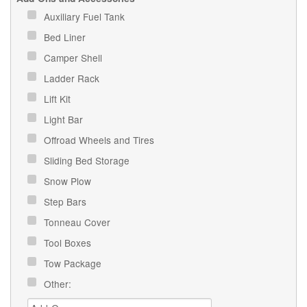
Auxiliary Fuel Tank
Bed Liner
Camper Shell
Ladder Rack
Lift Kit
Light Bar
Offroad Wheels and Tires
Sliding Bed Storage
Snow Plow
Step Bars
Tonneau Cover
Tool Boxes
Tow Package
Other: