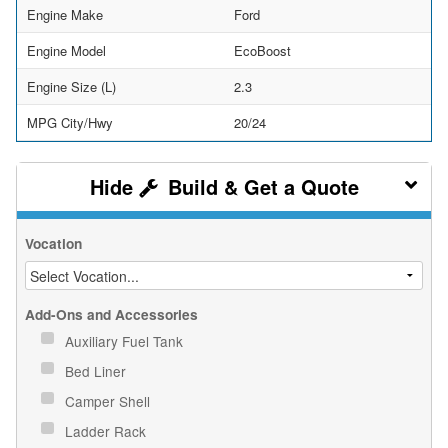
Engine Make
Ford
Engine Model
EcoBoost
Engine Size (L)
2.3
MPG City/Hwy
20/24
Build & Get a Quote
Vocation
Add-Ons and Accessories
Auxiliary Fuel Tank
Bed Liner
Camper Shell
Ladder Rack