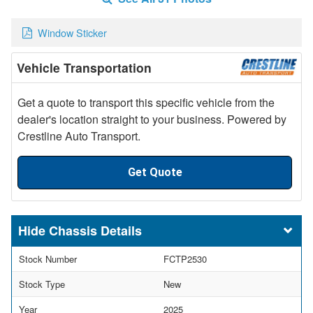
Window Sticker
Vehicle Transportation
Get a quote to transport this specific vehicle from the
dealer's location straight to your business. Powered by
Crestline Auto Transport.
Get Quote
Chassis Details
Stock Number
FCTP2530
Stock Type
New
Year
2025