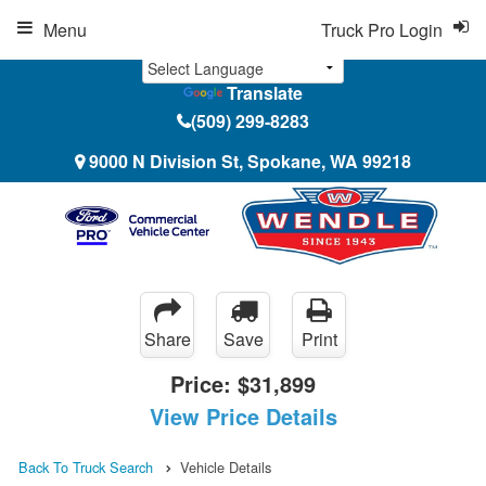
Menu
Truck Pro Login
Translate
(509) 299-8283
9000 N Division St, Spokane, WA 99218
Share
Save
Print
Price:
$31,899
View Price Details
Back To Truck Search
Vehicle Details