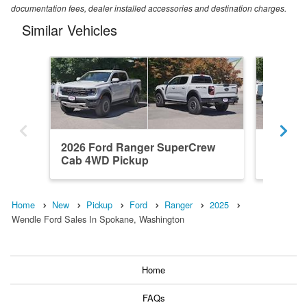
documentation fees, dealer installed accessories and destination charges.
Similar Vehicles
2026 Ford Ranger SuperCrew
2025 F
Cab 4WD Pickup
Cab 4x
Home
New
Pickup
Ford
Ranger
2025
Wendle Ford Sales In Spokane, Washington
Home
FAQs