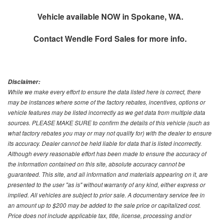
Vehicle available NOW in Spokane, WA.
Contact
Wendle Ford Sales
for more info.
Disclaimer:
While we make every effort to ensure the data listed here is correct, there
may be instances where some of the factory rebates, incentives, options or
vehicle features may be listed incorrectly as we get data from multiple data
sources. PLEASE MAKE SURE to confirm the details of this vehicle (such as
what factory rebates you may or may not qualify for) with the dealer to ensure
its accuracy. Dealer cannot be held liable for data that is listed incorrectly.
Although every reasonable effort has been made to ensure the accuracy of
the information contained on this site, absolute accuracy cannot be
guaranteed. This site, and all information and materials appearing on it, are
presented to the user "as is" without warranty of any kind, either express or
implied. All vehicles are subject to prior sale. A documentary service fee in
an amount up to $200 may be added to the sale price or capitalized cost.
Price does not include applicable tax, title, license, processing and/or