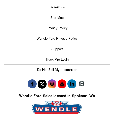
Definitions
Site Map
Privacy Policy
Wendle Ford Privacy Policy
Support
Truck Pro Login
Do Not Sell My Information
Wendle Ford Sales located in Spokane, WA