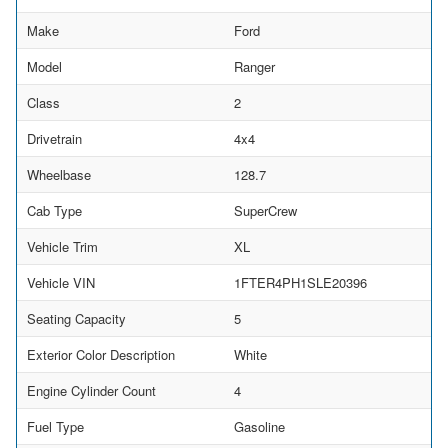
Make
Ford
Model
Ranger
Class
2
Drivetrain
4x4
Wheelbase
128.7
Cab Type
SuperCrew
Vehicle Trim
XL
Vehicle VIN
1FTER4PH1SLE20396
Seating Capacity
5
Exterior Color Description
White
Engine Cylinder Count
4
Fuel Type
Gasoline