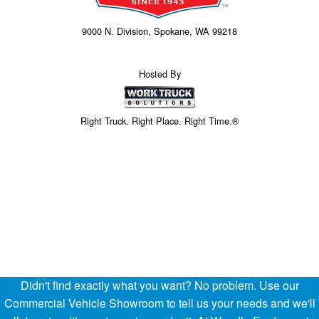
9000 N. Division, Spokane, WA 99218
Hosted By
Right Truck. Right Place. Right Time.®
Didn't find exactly what you want? No problem. Use our
Price above does not include any of the Build & Quote options.
Commercial Vehicle Showroom to tell us your needs and we'll