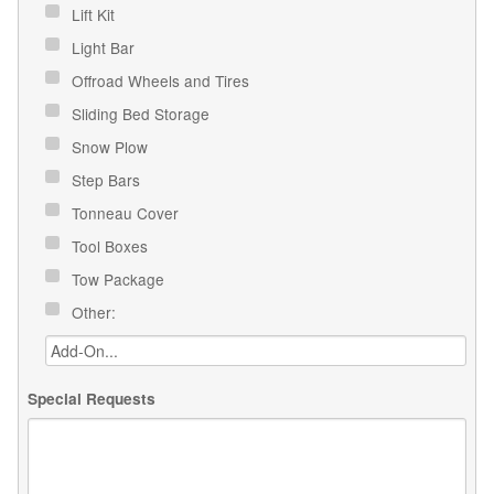
Lift Kit
Light Bar
Offroad Wheels and Tires
Sliding Bed Storage
Snow Plow
Step Bars
Tonneau Cover
Tool Boxes
Tow Package
Other:
Special Requests