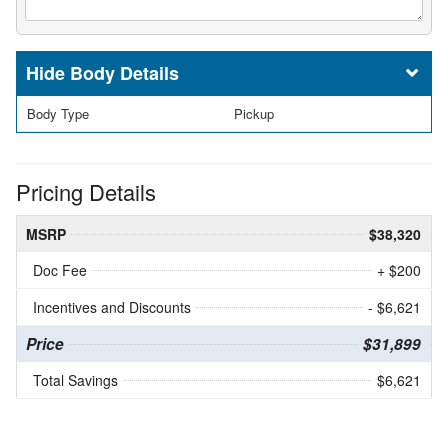
Body Details
Body Type
Pickup
Pricing Details
MSRP
$38,320
Doc Fee
+ $200
Incentives and Discounts
- $6,621
Price
$31,899
Total Savings
$6,621