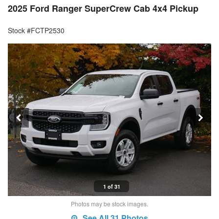
2025 Ford Ranger SuperCrew Cab 4x4 Pickup
Stock #FCTP2530
1 of 31
Photos may be stock images.
See All 31 Photos