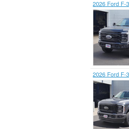
2026 Ford F-
2026 Ford F-