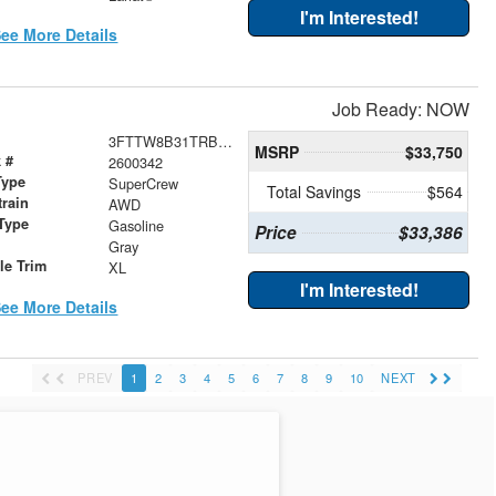
I'm Interested!
ee More Details
Job Ready: NOW
3FTTW8B31TRB02798
MSRP
$33,750
 #
2600342
Type
SuperCrew
Total Savings
$564
train
AWD
Type
Gasoline
Price
$33,386
r
Gray
le Trim
XL
I'm Interested!
ee More Details
PREV
1
2
3
4
5
6
7
8
9
10
NEXT