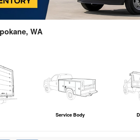
 Spokane, WA
n
Service Body
D