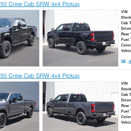
350 Crew Cab SRW 4x4 Pickup
VIN
Stock
Cab 
Drive
Rear
Fuel 
Colo
Vehic
S
350 Crew Cab SRW 4x4 Pickup
VIN
Stock
Cab 
Drive
Rear
Fuel 
Colo
Vehic