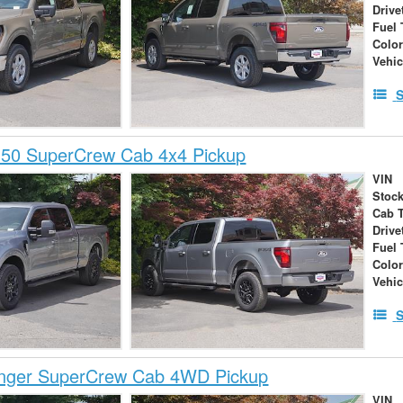
Drive
Fuel 
Colo
Vehic
S
150 SuperCrew Cab 4x4 Pickup
VIN
Stock
Cab 
Drive
Fuel 
Colo
Vehic
S
nger SuperCrew Cab 4WD Pickup
VIN