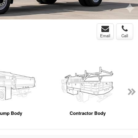
Email
Call
ump Body
Contractor Body