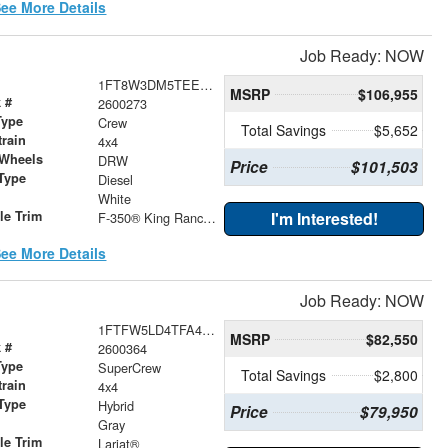
ee More Details
Job Ready: NOW
1FT8W3DM5TEE50279
MSRP
$106,955
 #
2600273
Type
Crew
Total Savings
$5,652
train
4x4
 Wheels
DRW
Price
$101,503
Type
Diesel
r
White
le Trim
I'm Interested!
F-350® King Ranch®
ee More Details
Job Ready: NOW
1FTFW5LD4TFA44038
MSRP
$82,550
 #
2600364
Type
SuperCrew
Total Savings
$2,800
train
4x4
Type
Hybrid
Price
$79,950
r
Gray
le Trim
Lariat®