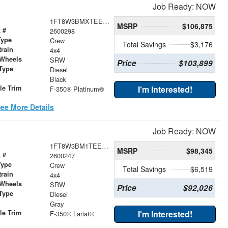
Job Ready: NOW
1FT8W3BMXTEE60017
MSRP
$106,875
 #
2600298
Type
Crew
Total Savings
$3,176
train
4x4
 Wheels
SRW
Price
$103,899
Type
Diesel
r
Black
le Trim
I'm Interested!
F-350® Platinum®
ee More Details
Job Ready: NOW
1FT8W3BM1TEE38889
MSRP
$98,345
 #
2600247
Type
Crew
Total Savings
$6,519
train
4x4
 Wheels
SRW
Price
$92,026
Type
Diesel
r
Gray
le Trim
I'm Interested!
F-350® Lariat®