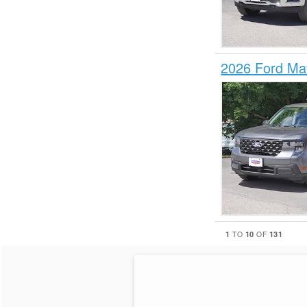
2026 Ford Ma
1
10
131
TO
OF