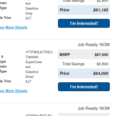
Total Savings
$2,800
train
4x4
Type
Gasoline
Price
$61,185
r
Gray
le Trim
XLT
I'm Interested!
ee More Details
Job Ready: NOW
1FTFW3L87TKE03784
MSRP
$67,600
 #
T260093
Type
SuperCrew
Total Savings
$3,800
train
4x4
Type
Gasoline
Price
$64,000
r
Silver
le Trim
XLT
I'm Interested!
ee More Details
Job Ready: NOW
1FTER4LR9TLE33090