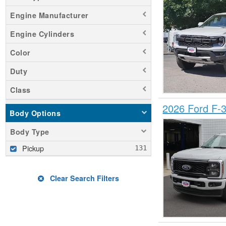
Engine Manufacturer
Engine Cylinders
Color
Duty
Class
2026 Ford F-
Body Options
Body Type
Pickup
Clear Search Filters