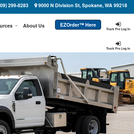
509) 299-8283
9000 N Division St, Spokane, WA 99218
EZOrder™ Here
urces
About Us
Truck Pro Log In
Truck Pro Log In