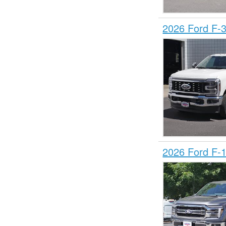
2026 Ford F-
2026 Ford F-