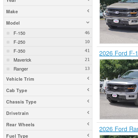
Year
Make
Model
F-150
F-250
F-350
2026 Ford F-
Maverick
Ranger
Vehicle Trim
Cab Type
Chassis Type
Drivetrain
Rear Wheels
2026 Ford Ra
Fuel Type