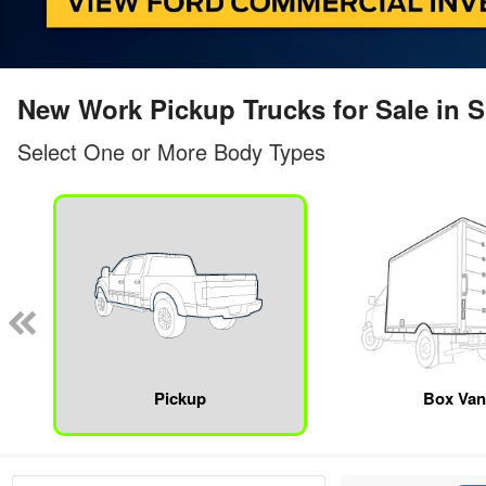
New Work Pickup Trucks for Sale in
Select One or More Body Types
Pickup
Box Va