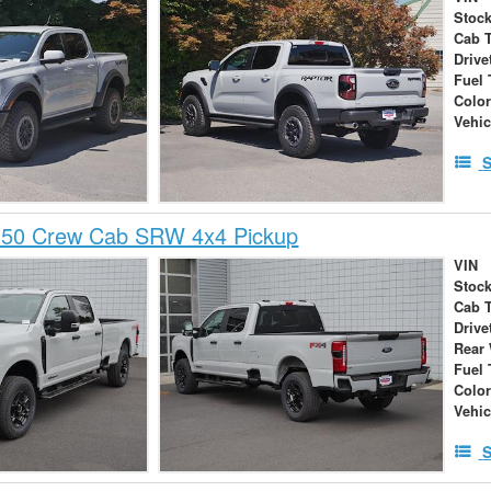
Stock
Cab 
Drive
Fuel 
Colo
Vehic
S
350 Crew Cab SRW 4x4 Pickup
VIN
Stock
Cab 
Drive
Rear
Fuel 
Colo
Vehic
S