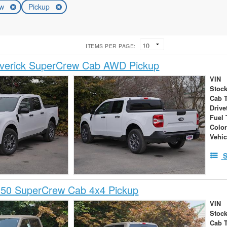
ew
Pickup
ITEMS PER PAGE:
verick SuperCrew Cab AWD Pickup
VIN
Stock
Cab 
Drive
Fuel 
Colo
Vehic
S
150 SuperCrew Cab 4x4 Pickup
VIN
Stock
Cab 