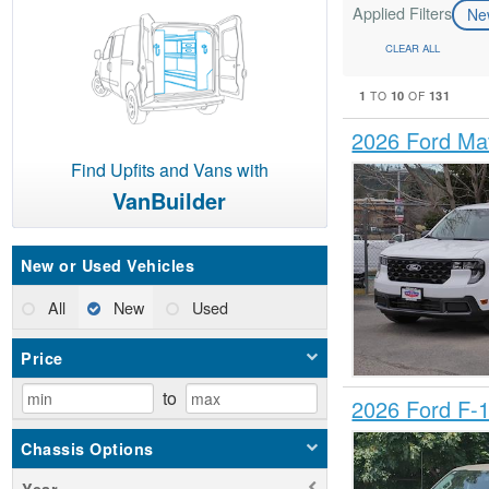
Applied Filters
N
CLEAR ALL
1
10
131
TO
OF
2026 Ford Ma
Find Upfits and Vans with
VanBuilder
New or Used Vehicles
All
New
Used
Price
to
2026 Ford F-
Chassis Options