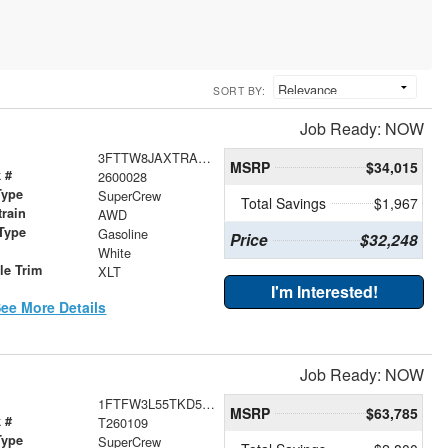
SORT BY:
Job Ready: NOW
3FTTW8JAXTRA36056
MSRP
$34,015
 #
2600028
Type
SuperCrew
Total Savings
$1,967
train
AWD
Type
Gasoline
Price
$32,248
r
White
le Trim
XLT
I'm Interested!
ee More Details
Job Ready: NOW
1FTFW3L55TKD52985
MSRP
$63,785
 #
T260109
Type
SuperCrew