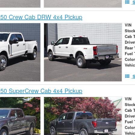
S
350 Crew Cab DRW 4x4 Pickup
VIN
Stock
Cab 
Drive
Rear
Fuel 
Colo
Vehic
S
150 SuperCrew Cab 4x4 Pickup
VIN
Stock
Cab 
Drive
Fuel 
Colo
Vehic