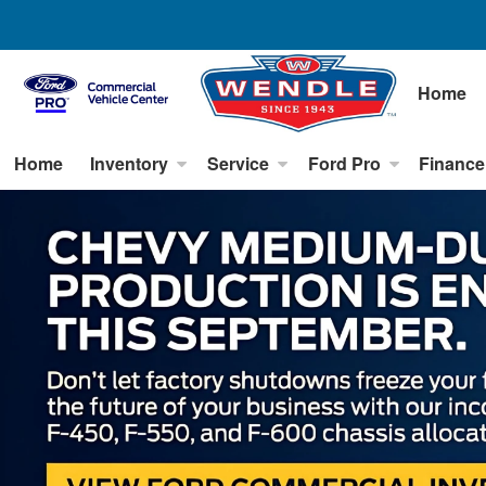
Home
Home
Inventory
Service
Ford Pro
Finance