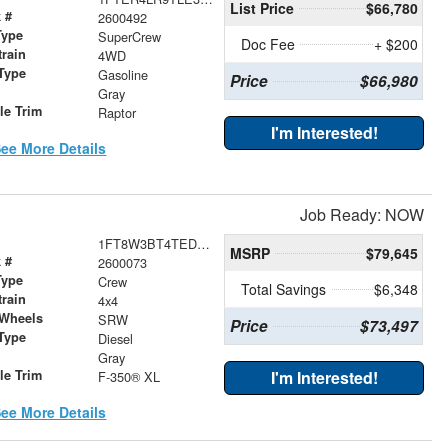
List Price
$66,780
 #
2600492
Type
SuperCrew
Doc Fee
+ $200
train
4WD
Type
Gasoline
Price
$66,980
r
Gray
le Trim
Raptor
I'm Interested!
ee More Details
Job Ready: NOW
1FT8W3BT4TED81000
MSRP
$79,645
 #
2600073
Type
Crew
Total Savings
$6,348
train
4x4
 Wheels
SRW
Price
$73,497
Type
Diesel
r
Gray
le Trim
I'm Interested!
F-350® XL
ee More Details