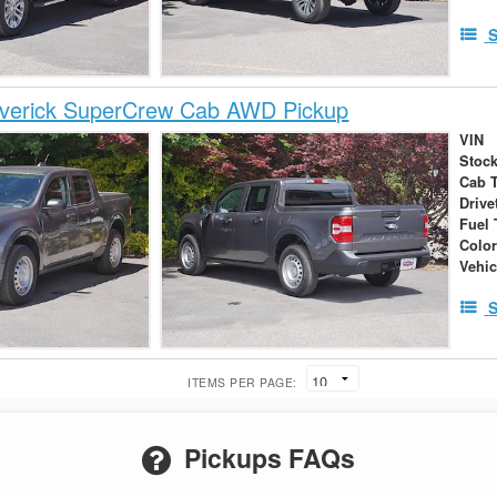
S
verick SuperCrew Cab AWD Pickup
VIN
Stock
Cab 
Drive
Fuel 
Colo
Vehic
S
ITEMS PER PAGE:
Pickups FAQs