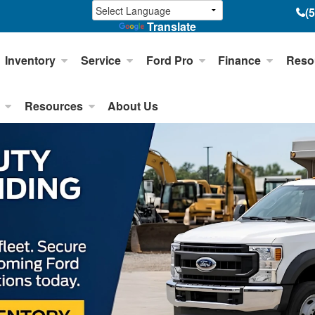
(
Translate
Inventory
Service
Ford Pro
Finance
Reso
Resources
About Us