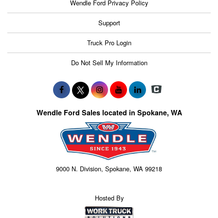
Wendle Ford Privacy Policy
Support
Truck Pro Login
Do Not Sell My Information
Wendle Ford Sales located in Spokane, WA
9000 N. Division, Spokane, WA 99218
Hosted By