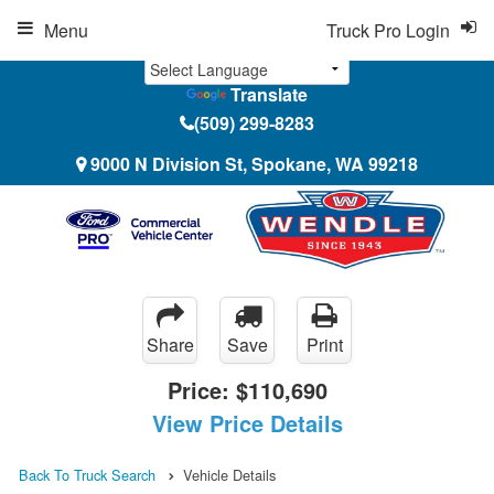
Menu
Truck Pro Login
Translate
(509) 299-8283
9000 N Division St, Spokane, WA 99218
Share
Save
Print
Price:
$110,690
View Price Details
Back To Truck Search
Vehicle Details