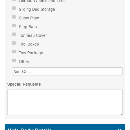
Offroad Wheels and Tires
Sliding Bed Storage
Snow Plow
Step Bars
Tonneau Cover
Tool Boxes
Tow Package
Other:
Special Requests