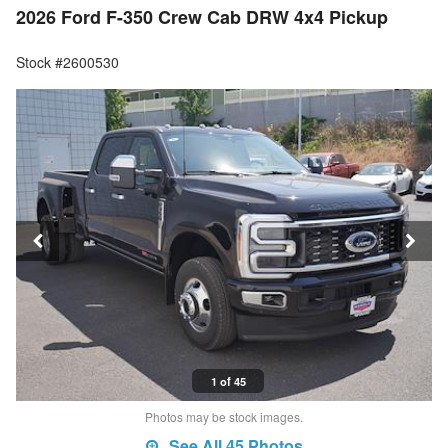
2026 Ford F-350 Crew Cab DRW 4x4 Pickup
Stock #2600530
1 of 45
Photos may be stock images.
See All 45 Photos