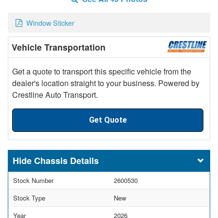
Window Sticker
Vehicle Transportation
Get a quote to transport this specific vehicle from the
dealer's location straight to your business. Powered by
Crestline Auto Transport.
Get Quote
Chassis Details
Stock Number
2600530
Stock Type
New
Year
2026