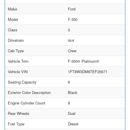
Make
Ford
Model
F-350
Class
3
Drivetrain
4x4
Cab Type
Crew
Vehicle Trim
F-350® Platinum®
Vehicle VIN
1FT8W3DM8TEF25671
Seating Capacity
6
Exterior Color Description
Black
Engine Cylinder Count
8
Rear Wheels
Dual
Fuel Type
Diesel