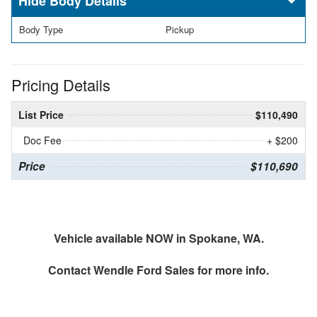
Body Details
Body Type
Pickup
Pricing Details
List Price
$110,490
Doc Fee
+ $200
Price
$110,690
Vehicle available NOW in Spokane, WA.
Contact
Wendle Ford Sales
for more info.