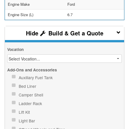
Engine Make
Ford
Engine Size (L)
6.7
Build & Get a Quote
Vocation
Add-Ons and Accessories
Auxiliary Fuel Tank
Bed Liner
Camper Shell
Ladder Rack
Lift Kit
Light Bar