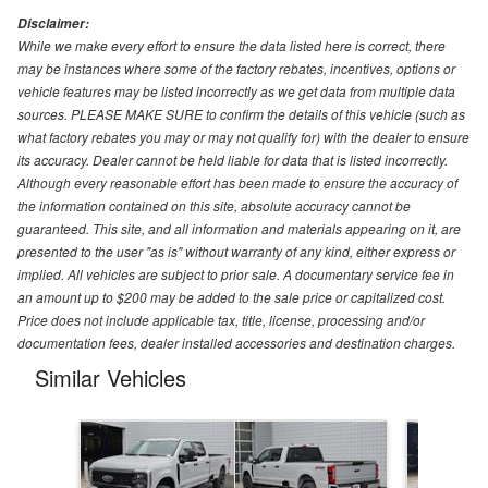
Disclaimer:
While we make every effort to ensure the data listed here is correct, there
may be instances where some of the factory rebates, incentives, options or
vehicle features may be listed incorrectly as we get data from multiple data
sources. PLEASE MAKE SURE to confirm the details of this vehicle (such as
what factory rebates you may or may not qualify for) with the dealer to ensure
its accuracy. Dealer cannot be held liable for data that is listed incorrectly.
Although every reasonable effort has been made to ensure the accuracy of
the information contained on this site, absolute accuracy cannot be
guaranteed. This site, and all information and materials appearing on it, are
presented to the user "as is" without warranty of any kind, either express or
implied. All vehicles are subject to prior sale. A documentary service fee in
an amount up to $200 may be added to the sale price or capitalized cost.
Price does not include applicable tax, title, license, processing and/or
documentation fees, dealer installed accessories and destination charges.
Similar Vehicles