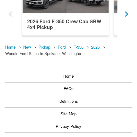
2026 Ford F-350 Crew Cab SRW
2026 F
4x4 Pickup
4x4 Pic
Home
New
Pickup
Ford
F-350
2026
Wendle Ford Sales In Spokane, Washington
Home
FAQs
Definitions
Site Map
Privacy Policy