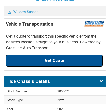
Window Sticker
Vehicle Transportation
Get a quote to transport this specific vehicle from the
dealer's location straight to your business. Powered by
Crestline Auto Transport.
Get Quote
Chassis Details
Stock Number
2600073
Stock Type
New
Year
2026