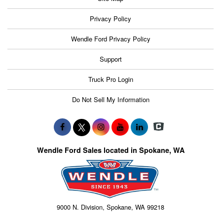
Privacy Policy
Wendle Ford Privacy Policy
Support
Truck Pro Login
Do Not Sell My Information
Wendle Ford Sales located in Spokane, WA
9000 N. Division, Spokane, WA 99218