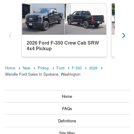
2026 Ford F-350 Crew Cab SRW
2026 F
4x4 Pickup
4WD Pi
Home
New
Pickup
Ford
F-350
2026
Wendle Ford Sales In Spokane, Washington
Home
FAQs
Definitions
Site Map