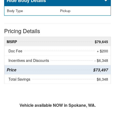
Body Details
Body Type
Pickup
Pricing Details
MSRP
$79,645
Doc Fee
+ $200
Incentives and Discounts
- $6,348
Price
$73,497
Total Savings
$6,348
Vehicle available NOW in Spokane, WA.