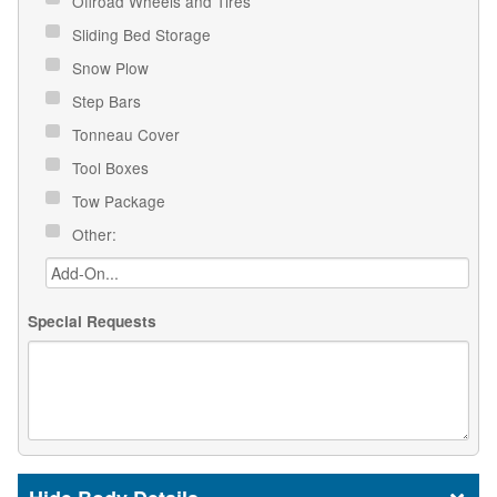
Offroad Wheels and Tires
Sliding Bed Storage
Snow Plow
Step Bars
Tonneau Cover
Tool Boxes
Tow Package
Other:
Special Requests