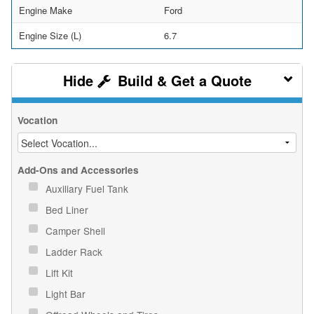
Engine Make
Ford
Engine Size (L)
6.7
Build & Get a Quote
Vocation
Add-Ons and Accessories
Auxiliary Fuel Tank
Bed Liner
Camper Shell
Ladder Rack
Lift Kit
Light Bar