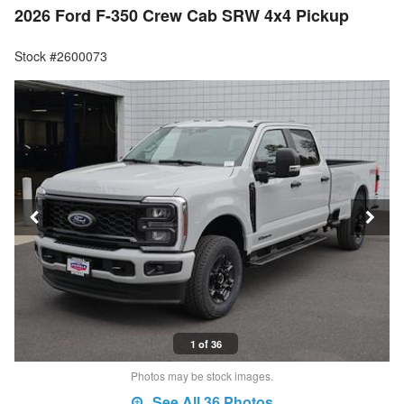
2026 Ford F-350 Crew Cab SRW 4x4 Pickup
Stock #2600073
1 of 36
Photos may be stock images.
See All 36 Photos