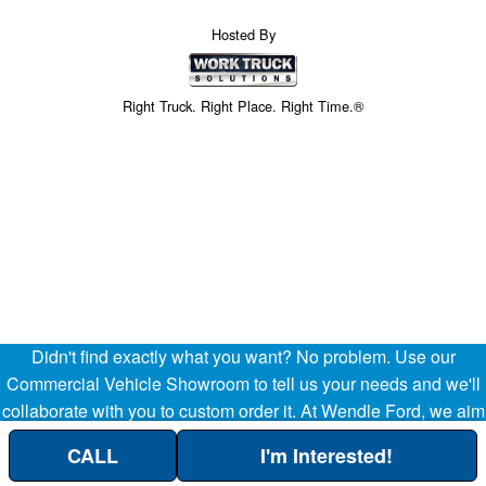
Hosted By
Right Truck. Right Place. Right Time.®
Didn't find exactly what you want? No problem. Use our
Price above does not include any of the Build & Quote options.
Commercial Vehicle Showroom to tell us your needs and we'll
collaborate with you to custom order it. At Wendle Ford, we aim
to be your partner in the success of your business, helping
CALL
I'm Interested!
streamline your company's transportation and operational