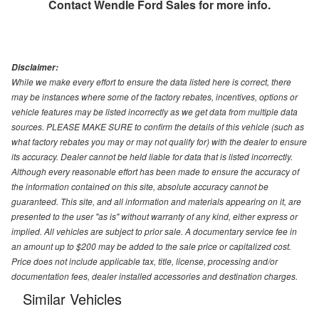
Contact
Wendle Ford Sales
for more info.
Disclaimer:
While we make every effort to ensure the data listed here is correct, there
may be instances where some of the factory rebates, incentives, options or
vehicle features may be listed incorrectly as we get data from multiple data
sources. PLEASE MAKE SURE to confirm the details of this vehicle (such as
what factory rebates you may or may not qualify for) with the dealer to ensure
its accuracy. Dealer cannot be held liable for data that is listed incorrectly.
Although every reasonable effort has been made to ensure the accuracy of
the information contained on this site, absolute accuracy cannot be
guaranteed. This site, and all information and materials appearing on it, are
presented to the user "as is" without warranty of any kind, either express or
implied. All vehicles are subject to prior sale. A documentary service fee in
an amount up to $200 may be added to the sale price or capitalized cost.
Price does not include applicable tax, title, license, processing and/or
documentation fees, dealer installed accessories and destination charges.
Similar Vehicles