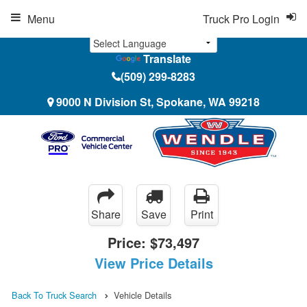
Menu
Truck Pro Login
Translate
(509) 299-8283
9000 N Division St, Spokane, WA 99218
Share
Save
Print
Price:
$73,497
View Price Details
Back To Truck Search
Vehicle Details