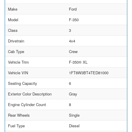
Make
Ford
Model
F-350
Class
3
Drivetrain
4x4
Cab Type
Crew
Vehicle Trim
F-350® XL
Vehicle VIN
1FT8W3BT4TED81000
Seating Capacity
6
Exterior Color Description
Gray
Engine Cylinder Count
8
Rear Wheels
Single
Fuel Type
Diesel