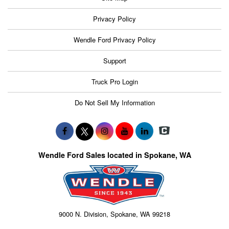
Privacy Policy
Wendle Ford Privacy Policy
Support
Truck Pro Login
Do Not Sell My Information
Wendle Ford Sales located in Spokane, WA
9000 N. Division, Spokane, WA 99218