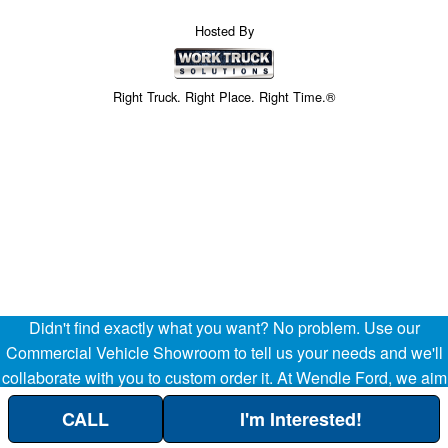
Hosted By
Right Truck. Right Place. Right Time.®
Didn't find exactly what you want? No problem. Use our
Price above does not include any of the Build & Quote options.
Commercial Vehicle Showroom to tell us your needs and we'll
collaborate with you to custom order it. At Wendle Ford, we aim
to be your partner in the success of your business, helping
CALL
I'm Interested!
streamline your company's transportation and operational