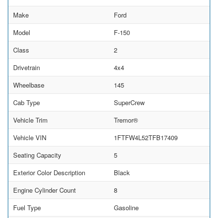
Make
Ford
Model
F-150
Class
2
Drivetrain
4x4
Wheelbase
145
Cab Type
SuperCrew
Vehicle Trim
Tremor®
Vehicle VIN
1FTFW4L52TFB17409
Seating Capacity
5
Exterior Color Description
Black
Engine Cylinder Count
8
Fuel Type
Gasoline