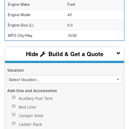
Engine Make
Ford
Engine Model
4V
Engine Size (L)
5.0
MPG City/Hwy
15/20
Build & Get a Quote
Vocation
Add-Ons and Accessories
Auxiliary Fuel Tank
Bed Liner
Camper Shell
Ladder Rack