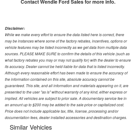
Contact
Wendle Ford Sales
for more info.
Disclaimer:
While we make every effort to ensure the data listed here is correct, there
may be instances where some of the factory rebates, incentives, options or
vehicle features may be listed incorrectly as we get data from multiple data
sources. PLEASE MAKE SURE to confirm the details of this vehicle (such as
what factory rebates you may or may not qualify for) with the dealer to ensure
its accuracy. Dealer cannot be held liable for data that is listed incorrectly.
Although every reasonable effort has been made to ensure the accuracy of
the information contained on this site, absolute accuracy cannot be
guaranteed. This site, and all information and materials appearing on it, are
presented to the user "as is" without warranty of any kind, either express or
implied. All vehicles are subject to prior sale. A documentary service fee in
an amount up to $200 may be added to the sale price or capitalized cost.
Price does not include applicable tax, title, license, processing and/or
documentation fees, dealer installed accessories and destination charges.
Similar Vehicles