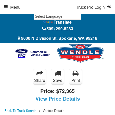
Menu
Truck Pro Login
Translate
(509) 299-8283
9000 N Division St, Spokane, WA 99218
Share
Save
Print
Price:
$72,365
View Price Details
Back To Truck Search
Vehicle Details