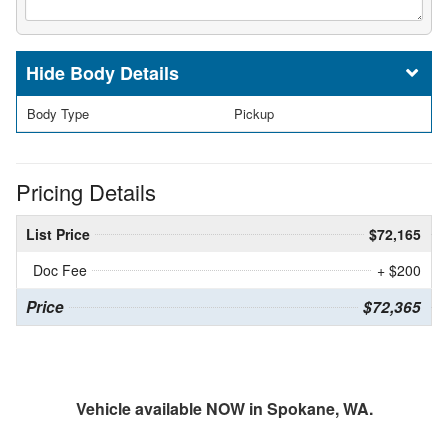
Body Details
Body Type
Pickup
Pricing Details
List Price
$72,165
Doc Fee
+ $200
Price
$72,365
Vehicle available NOW in Spokane, WA.