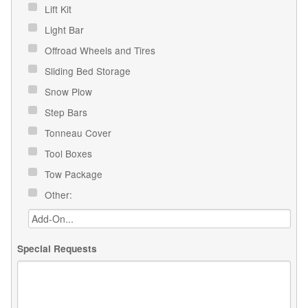
Lift Kit
Light Bar
Offroad Wheels and Tires
Sliding Bed Storage
Snow Plow
Step Bars
Tonneau Cover
Tool Boxes
Tow Package
Other:
Special Requests