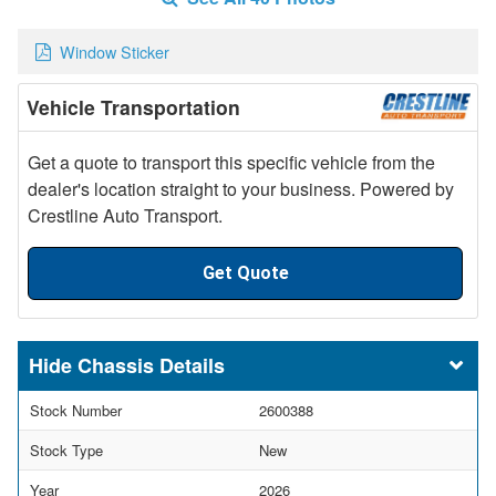
Window Sticker
Vehicle Transportation
Get a quote to transport this specific vehicle from the
dealer's location straight to your business. Powered by
Crestline Auto Transport.
Get Quote
Chassis Details
Stock Number
2600388
Stock Type
New
Year
2026