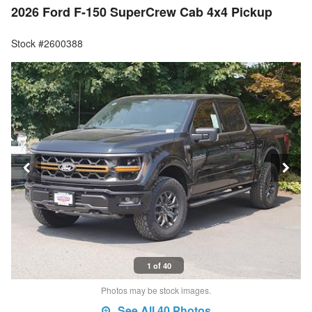
2026 Ford F-150 SuperCrew Cab 4x4 Pickup
Stock #2600388
1 of 40
Photos may be stock images.
See All 40 Photos