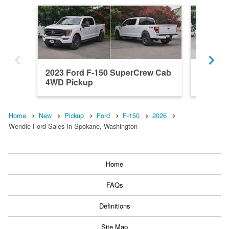
2023 Ford F-150 SuperCrew Cab
2026 F
4WD Pickup
4x4 Pic
Home
New
Pickup
Ford
F-150
2026
Wendle Ford Sales In Spokane, Washington
Home
FAQs
Definitions
Site Map