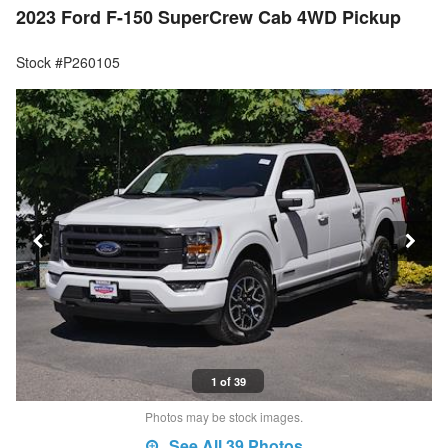
2023 Ford F-150 SuperCrew Cab 4WD Pickup
Stock #P260105
1 of 39
Photos may be stock images.
See All 39 Photos