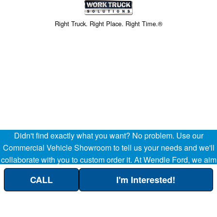
Right Truck. Right Place. Right Time.®
Didn't find exactly what you want? No problem. Use our
Price above does not include any of the Build & Quote options.
Commercial Vehicle Showroom to tell us your needs and we'll
collaborate with you to custom order it. At Wendle Ford, we aim
to be your partner in the success of your business, helping
CALL
I'm Interested!
streamline your company's transportation and operational
Custom Order Here!
needs. (509) 299-8283.