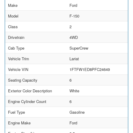
Make
Ford
Model
F-150
Class
2
Drivetrain
4WD
Cab Type
SuperCrew
Vehicle Trim
Lariat
Vehicle VIN
1FTFW1ED8PFC24649
Seating Capacity
6
Exterior Color Description
White
Engine Cylinder Count
6
Fuel Type
Gasoline
Engine Make
Ford