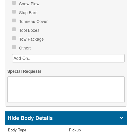
Snow Plow
Step Bars
Tonneau Cover
Tool Boxes
Tow Package
Other:
Special Requests
Body Details
Body Type
Pickup