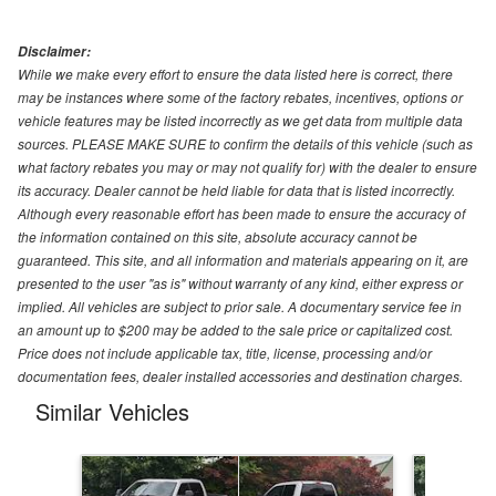
Disclaimer:
While we make every effort to ensure the data listed here is correct, there
may be instances where some of the factory rebates, incentives, options or
vehicle features may be listed incorrectly as we get data from multiple data
sources. PLEASE MAKE SURE to confirm the details of this vehicle (such as
what factory rebates you may or may not qualify for) with the dealer to ensure
its accuracy. Dealer cannot be held liable for data that is listed incorrectly.
Although every reasonable effort has been made to ensure the accuracy of
the information contained on this site, absolute accuracy cannot be
guaranteed. This site, and all information and materials appearing on it, are
presented to the user "as is" without warranty of any kind, either express or
implied. All vehicles are subject to prior sale. A documentary service fee in
an amount up to $200 may be added to the sale price or capitalized cost.
Price does not include applicable tax, title, license, processing and/or
documentation fees, dealer installed accessories and destination charges.
Similar Vehicles