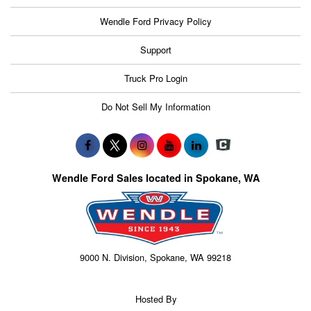
Wendle Ford Privacy Policy
Support
Truck Pro Login
Do Not Sell My Information
Wendle Ford Sales located in Spokane, WA
9000 N. Division, Spokane, WA 99218
Hosted By