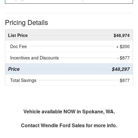
Pricing Details
List Price
$48,974
Doc Fee
+ $200
Incentives and Discounts
- $877
Price
$48,297
Total Savings
$877
Vehicle available NOW in Spokane, WA.
Contact
Wendle Ford Sales
for more info.