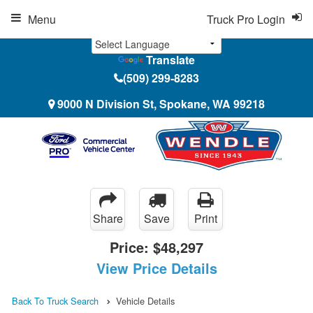
Menu
Truck Pro Login
Translate
(509) 299-8283
9000 N Division St, Spokane, WA 99218
Share
Save
Print
Price:
$48,297
View Price Details
Back To Truck Search
Vehicle Details