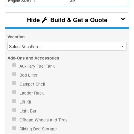
Engine Size (L)
3.5
Build & Get a Quote
Vocation
Add-Ons and Accessories
Auxiliary Fuel Tank
Bed Liner
Camper Shell
Ladder Rack
Lift Kit
Light Bar
Offroad Wheels and Tires
Sliding Bed Storage