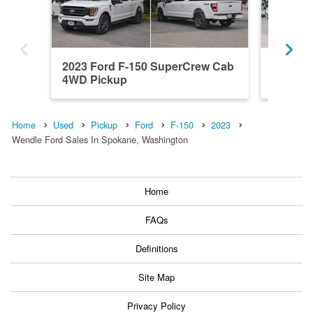
2023 Ford F-150 SuperCrew Cab
2026 F
4WD Pickup
4x4 Pic
Home
Used
Pickup
Ford
F-150
2023
Wendle Ford Sales In Spokane, Washington
Home
FAQs
Definitions
Site Map
Privacy Policy