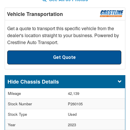
Vehicle Transportation
Get a quote to transport this specific vehicle from the
dealer's location straight to your business. Powered by
Crestline Auto Transport.
Get Quote
Chassis Details
Mileage
42,139
Stock Number
P260105
Stock Type
Used
Year
2023