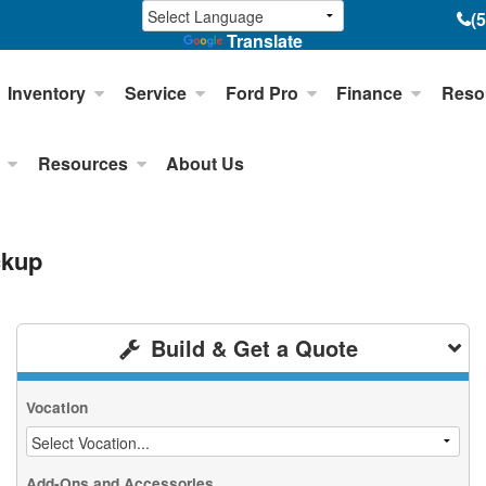
(
Translate
Inventory
Service
Ford Pro
Finance
Reso
Resources
About Us
ckup
Build & Get a Quote
Vocation
Add-Ons and Accessories