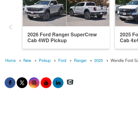
2026 Ford Ranger SuperCrew
2025 F
Cab 4WD Pickup
Cab 4x
Home
New
Pickup
Ford
Ranger
2025
Wendle Ford Sa