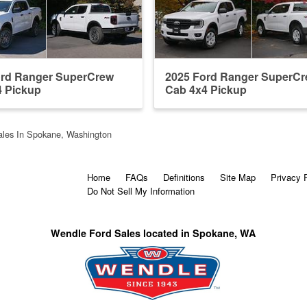
ord Ranger SuperCrew
2025 Ford Ranger SuperC
4 Pickup
Cab 4x4 Pickup
les In Spokane, Washington
Home
FAQs
Definitions
Site Map
Privacy 
Do Not Sell My Information
Wendle Ford Sales located in Spokane, WA