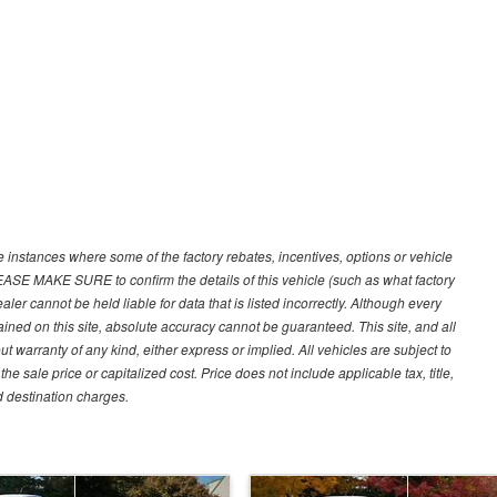
e instances where some of the factory rebates, incentives, options or vehicle
LEASE MAKE SURE to confirm the details of this vehicle (such as what factory
ler cannot be held liable for data that is listed incorrectly. Although every
ined on this site, absolute accuracy cannot be guaranteed. This site, and all
ut warranty of any kind, either express or implied. All vehicles are subject to
 sale price or capitalized cost. Price does not include applicable tax, title,
d destination charges.