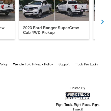
rew
2023 Ford Ranger SuperCrew
2026 F
Cab 4WD Pickup
Cab 4x
Policy
Wendle Ford Privacy Policy
Support
Truck Pro Login
Hosted By
Right Truck. Right Place. Right
Time.®