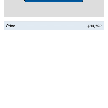
Price
$33,199