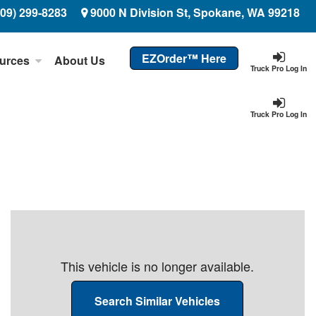
509) 299-8283
9000 N Division St, Spokane, WA 99218
EZOrder™ Here
urces
About Us
Truck Pro Log In
Truck Pro Log In
This vehicle is no longer available.
Search Similar Vehicles