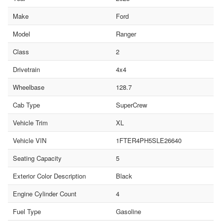
Make
Ford
Model
Ranger
Class
2
Drivetrain
4x4
Wheelbase
128.7
Cab Type
SuperCrew
Vehicle Trim
XL
Vehicle VIN
1FTER4PH5SLE26640
Seating Capacity
5
Exterior Color Description
Black
Engine Cylinder Count
4
Fuel Type
Gasoline