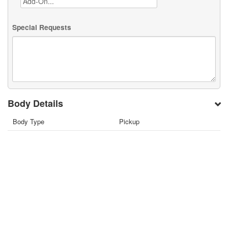
Special Requests
Body Details
Body Type
Pickup