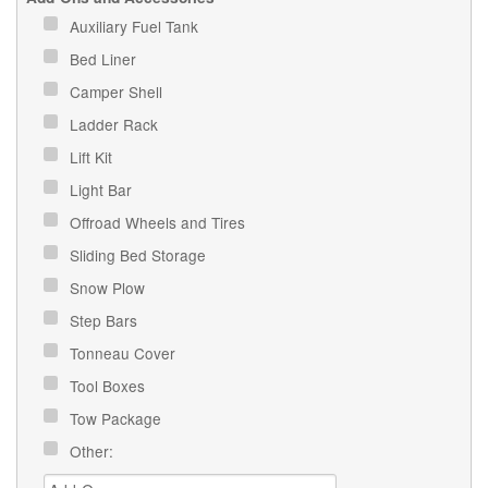
Auxiliary Fuel Tank
Bed Liner
Camper Shell
Ladder Rack
Lift Kit
Light Bar
Offroad Wheels and Tires
Sliding Bed Storage
Snow Plow
Step Bars
Tonneau Cover
Tool Boxes
Tow Package
Other: