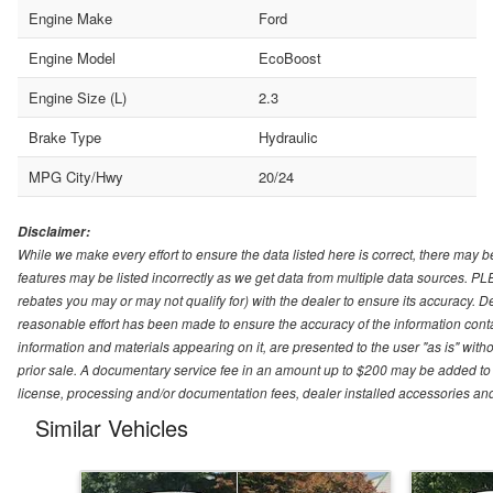
Engine Make
Ford
Engine Model
EcoBoost
Engine Size (L)
2.3
Brake Type
Hydraulic
MPG City/Hwy
20/24
Disclaimer:
While we make every effort to ensure the data listed here is correct, there may b
features may be listed incorrectly as we get data from multiple data sources. P
rebates you may or may not qualify for) with the dealer to ensure its accuracy. Dea
reasonable effort has been made to ensure the accuracy of the information conta
information and materials appearing on it, are presented to the user "as is" witho
prior sale. A documentary service fee in an amount up to $200 may be added to the
license, processing and/or documentation fees, dealer installed accessories an
Similar Vehicles