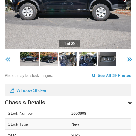
1 of 29
Photos may be stock images.
See All 29 Photos
Window Sticker
Chassis Details
Stock Number
2500608
Stock Type
New
Year
2025