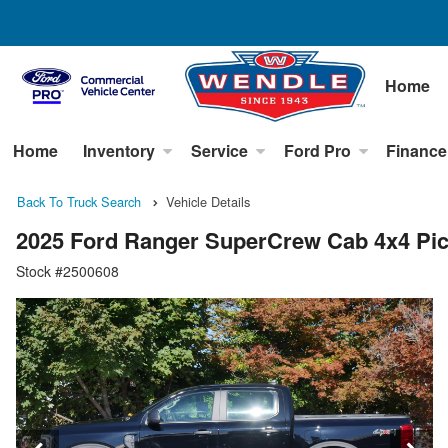
Home
Home
Inventory
Service
Ford Pro
Finance
Back To Truck Search
Vehicle Details
2025 Ford Ranger SuperCrew Cab 4x4 Pi
Stock #2500608