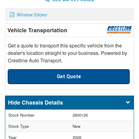
Window Sticker
Vehicle Transportation
Get a quote to transport this specific vehicle from the
dealer's location straight to your business. Powered by
Crestline Auto Transport.
Get Quote
Chassis Details
Stock Number
2600126
Stock Type
New
Year
2026