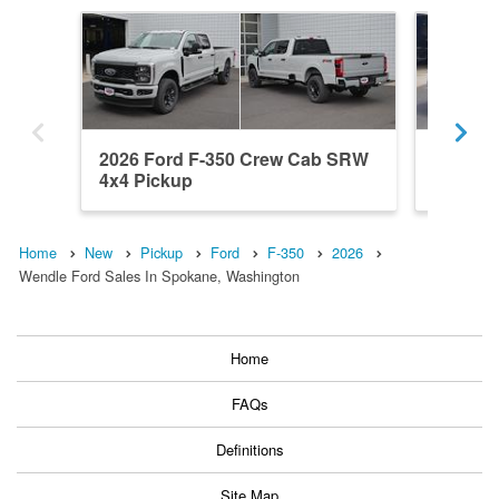
2026 Ford F-350 Crew Cab SRW
2026 F
4x4 Pickup
4x4 Pic
Home
New
Pickup
Ford
F-350
2026
Wendle Ford Sales In Spokane, Washington
Home
FAQs
Definitions
Site Map