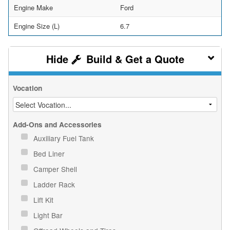
Engine Make
Ford
Engine Size (L)
6.7
Build & Get a Quote
Vocation
Add-Ons and Accessories
Auxiliary Fuel Tank
Bed Liner
Camper Shell
Ladder Rack
Lift Kit
Light Bar