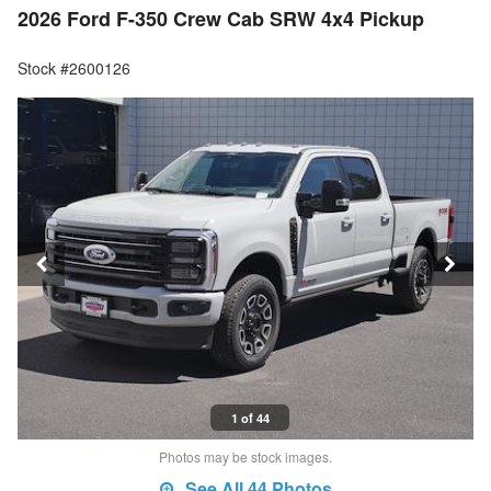
2026 Ford F-350 Crew Cab SRW 4x4 Pickup
Stock #2600126
1 of 44
Photos may be stock images.
See All 44 Photos