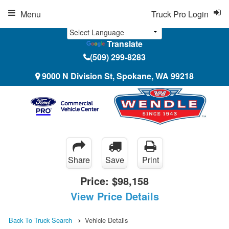
Menu
Truck Pro Login
Translate
(509) 299-8283
9000 N Division St, Spokane, WA 99218
Share
Save
Print
Price:
$98,158
View Price Details
Back To Truck Search
Vehicle Details