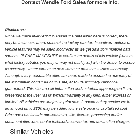
Contact
Wendle Ford Sales
for more info.
Disclaimer:
While we make every effort to ensure the data listed here is correct, there
may be instances where some of the factory rebates, incentives, options or
vehicle features may be listed incorrectly as we get data from multiple data
sources. PLEASE MAKE SURE to confirm the details of this vehicle (such as
what factory rebates you may or may not qualify for) with the dealer to ensure
its accuracy. Dealer cannot be held liable for data that is listed incorrectly.
Although every reasonable effort has been made to ensure the accuracy of
the information contained on this site, absolute accuracy cannot be
guaranteed. This site, and all information and materials appearing on it, are
presented to the user "as is" without warranty of any kind, either express or
implied. All vehicles are subject to prior sale. A documentary service fee in
an amount up to $200 may be added to the sale price or capitalized cost.
Price does not include applicable tax, title, license, processing and/or
documentation fees, dealer installed accessories and destination charges.
Similar Vehicles