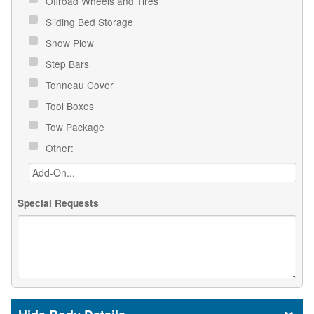
Offroad Wheels and Tires
Sliding Bed Storage
Snow Plow
Step Bars
Tonneau Cover
Tool Boxes
Tow Package
Other:
Special Requests