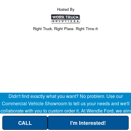
Hosted By
Right Truck. Right Place. Right Time.®
Didn't find exactly what you want? No problem. Use our
Price above does not include any of the Build & Quote options.
Commercial Vehicle Showroom to tell us your needs and we'll
collaborate with you to custom order it. At Wendle Ford, we aim
to be your partner in the success of your business, helping
CALL
I'm Interested!
streamline your company's transportation and operational