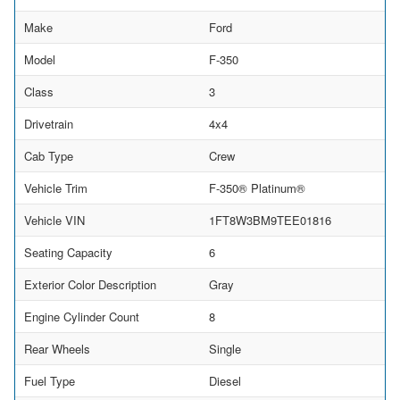
Make
Ford
Model
F-350
Class
3
Drivetrain
4x4
Cab Type
Crew
Vehicle Trim
F-350® Platinum®
Vehicle VIN
1FT8W3BM9TEE01816
Seating Capacity
6
Exterior Color Description
Gray
Engine Cylinder Count
8
Rear Wheels
Single
Fuel Type
Diesel