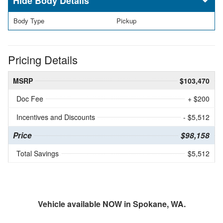
Body Details
Body Type
Pickup
Pricing Details
MSRP
$103,470
Doc Fee
+ $200
Incentives and Discounts
- $5,512
Price
$98,158
Total Savings
$5,512
Vehicle available NOW in Spokane, WA.