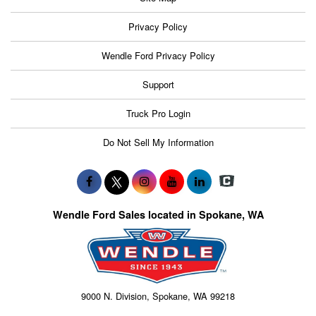
Privacy Policy
Wendle Ford Privacy Policy
Support
Truck Pro Login
Do Not Sell My Information
Wendle Ford Sales located in Spokane, WA
9000 N. Division, Spokane, WA 99218