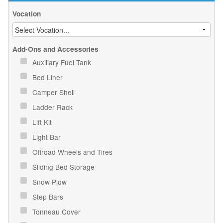
Vocation
Add-Ons and Accessories
Auxiliary Fuel Tank
Bed Liner
Camper Shell
Ladder Rack
Lift Kit
Light Bar
Offroad Wheels and Tires
Sliding Bed Storage
Snow Plow
Step Bars
Tonneau Cover