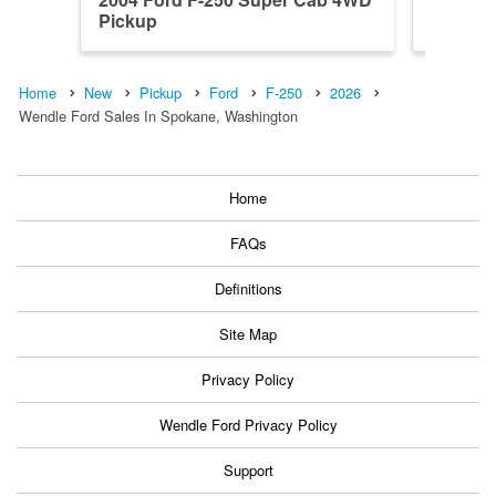
Pickup
Pickup
Home
New
Pickup
Ford
F-250
2026
Wendle Ford Sales In Spokane, Washington
Home
FAQs
Definitions
Site Map
Privacy Policy
Wendle Ford Privacy Policy
Support