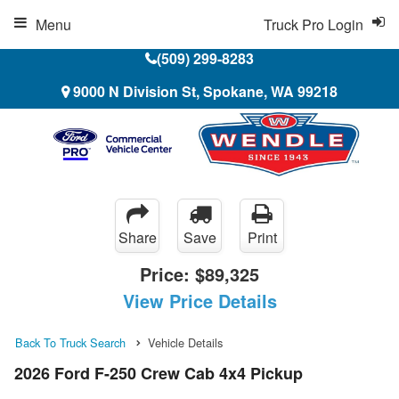
Menu
Truck Pro Login
(509) 299-8283
9000 N Division St, Spokane, WA 99218
Share
Save
Print
Price:
$89,325
View Price Details
Back To Truck Search
Vehicle Details
2026 Ford F-250 Crew Cab 4x4 Pickup