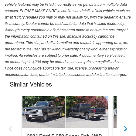
vehicle features may be listed incorrectly as we get data from multiple data
sources. PLEASE MAKE SURE to confirm the details of this vehicle (such as
what factory rebates you may or may not qualify for) with the dealer to ensure
its accuracy. Dealer cannot be held liable for data that is listed incorrectly.
Although every reasonable effort has been made to ensure the accuracy of
the information contained on this site, absolute accuracy cannot be
guaranteed. This site, and all information and materials appearing on it, are
presented to the user "as is" without warranty of any kind, either express or
implied. All vehicles are subject to prior sale. A documentary service fee in
an amount up to $200 may be added to the sale price or capitalized cost.
Price does not include applicable tax, title, license, processing and/or
documentation fees, dealer installed accessories and destination charges.
Similar Vehicles
2004 Ford F-250 Super Cab 4WD
2024 F