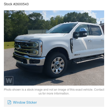
Stock #2600543
Photo shown is a stock image and not an image of this exact vehicle. Contact
us for more information.
Window Sticker