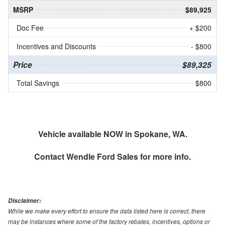
MSRP
$89,925
Doc Fee
+ $200
Incentives and Discounts
- $800
Price
$89,325
Total Savings
$800
Vehicle available NOW in Spokane, WA.
Contact
Wendle Ford Sales
for more info.
Disclaimer:
While we make every effort to ensure the data listed here is correct, there
may be instances where some of the factory rebates, incentives, options or