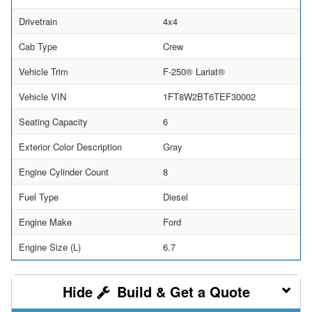
Drivetrain
4x4
Cab Type
Crew
Vehicle Trim
F-250® Lariat®
Vehicle VIN
1FT8W2BT6TEF30002
Seating Capacity
6
Exterior Color Description
Gray
Engine Cylinder Count
8
Fuel Type
Diesel
Engine Make
Ford
Engine Size (L)
6.7
Build & Get a Quote