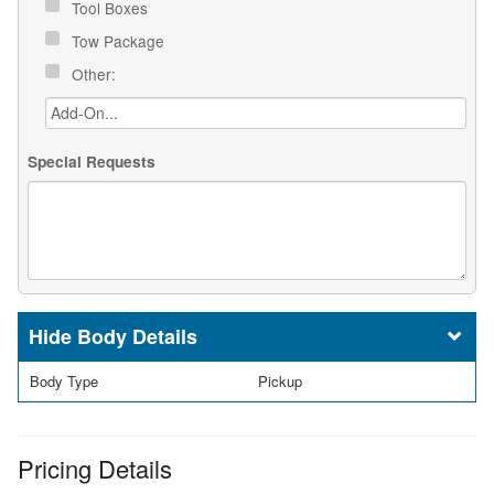
Tool Boxes
Tow Package
Other:
Special Requests
Body Details
Body Type
Pickup
Pricing Details