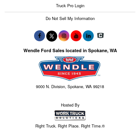
Truck Pro Login
Do Not Sell My Information
Wendle Ford Sales located in Spokane, WA
9000 N. Division, Spokane, WA 99218
Hosted By
Right Truck. Right Place. Right Time.®