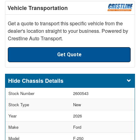
Vehicle Transportation
Get a quote to transport this specific vehicle from the
dealer's location straight to your business. Powered by
Crestline Auto Transport.
Get Quote
Chassis Details
Stock Number
2600543
Stock Type
New
Year
2026
Make
Ford
Model
F-250