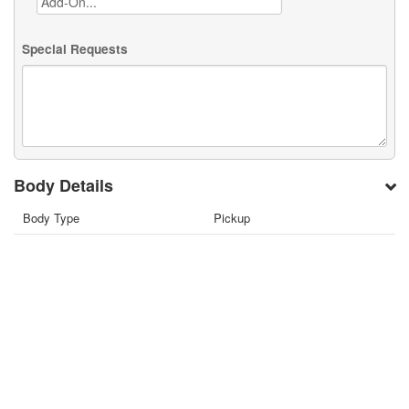
Special Requests
Body Details
Body Type
Pickup