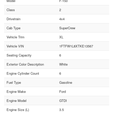
Model
F-150
Class
2
Drivetrain
4x4
Cab Type
SuperCrew
Vehicle Trim
XL
Vehicle VIN
1FTFW1L8XTKE13567
Seating Capacity
6
Exterior Color Description
White
Engine Cylinder Count
6
Fuel Type
Gasoline
Engine Make
Ford
Engine Model
GTDI
Engine Size (L)
3.5