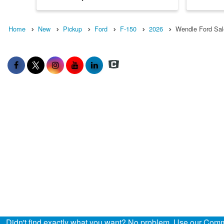
Home
New
Pickup
Ford
F-150
2026
Wendle Ford Sal
Didn't find exactly what you want? No problem. Use our Comme