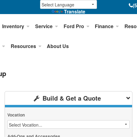
(
Translate
Inventory
Service
Ford Pro
Finance
Reso
Resources
About Us
up
Build & Get a Quote
Vocation
Add-Ons and Accessories