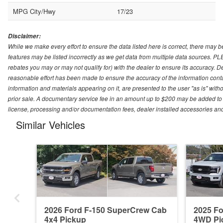
MPG City/Hwy
17/23
Disclaimer:
While we make every effort to ensure the data listed here is correct, there may b
features may be listed incorrectly as we get data from multiple data sources. P
rebates you may or may not qualify for) with the dealer to ensure its accuracy. Dea
reasonable effort has been made to ensure the accuracy of the information conta
information and materials appearing on it, are presented to the user "as is" witho
prior sale. A documentary service fee in an amount up to $200 may be added to the
license, processing and/or documentation fees, dealer installed accessories an
Similar Vehicles
2026 Ford F-150 SuperCrew Cab
2025 F
4x4 Pickup
4WD Pi