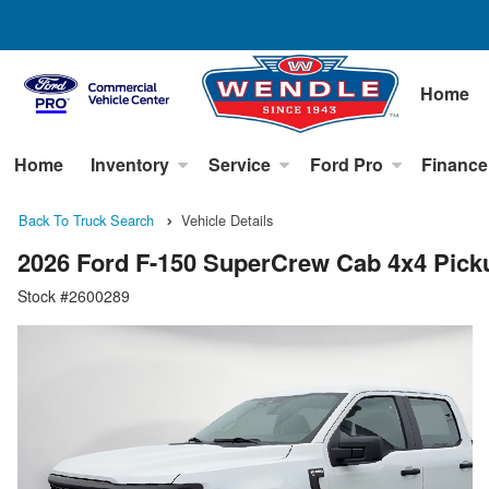
Home
Home
Inventory
Service
Ford Pro
Finance
Back To Truck Search
Vehicle Details
2026 Ford F-150 SuperCrew Cab 4x4 Pick
Stock #2600289