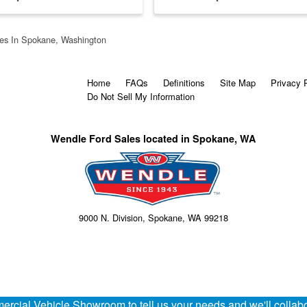
es In Spokane, Washington
Home
FAQs
Definitions
Site Map
Privacy 
Do Not Sell My Information
Wendle Ford Sales located in Spokane, WA
9000 N. Division, Spokane, WA 99218
rcial Vehicle Showroom to tell us your needs and we'll collabor