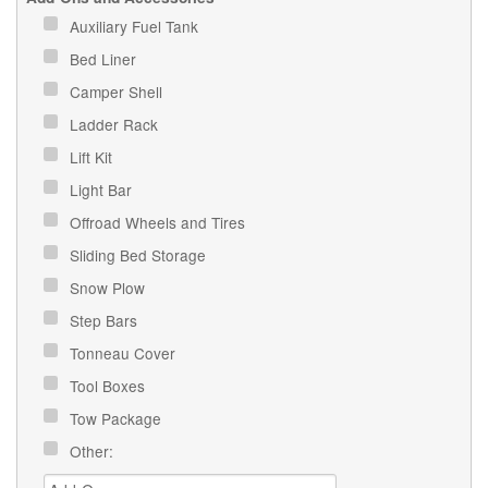
Auxiliary Fuel Tank
Bed Liner
Camper Shell
Ladder Rack
Lift Kit
Light Bar
Offroad Wheels and Tires
Sliding Bed Storage
Snow Plow
Step Bars
Tonneau Cover
Tool Boxes
Tow Package
Other: