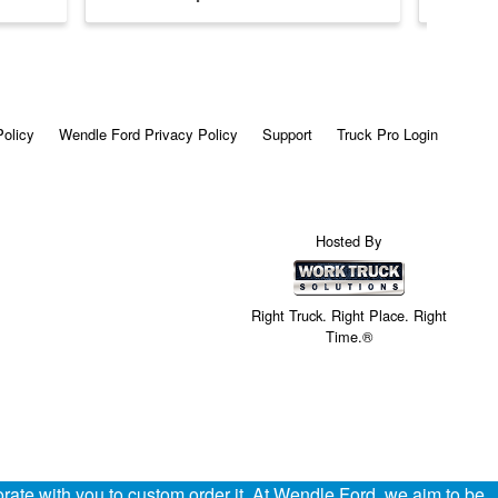
Policy
Wendle Ford Privacy Policy
Support
Truck Pro Login
Hosted By
Right Truck. Right Place. Right
Time.®
ate with you to custom order it. At Wendle Ford, we aim to be