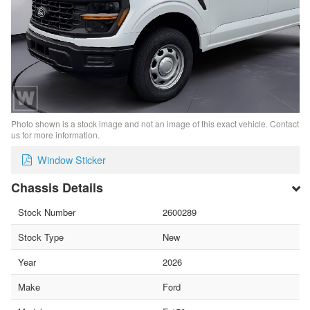
Photo shown is a stock image and not an image of this exact vehicle. Contact
us for more information.
Window Sticker
Chassis Details
Stock Number
2600289
Stock Type
New
Year
2026
Make
Ford