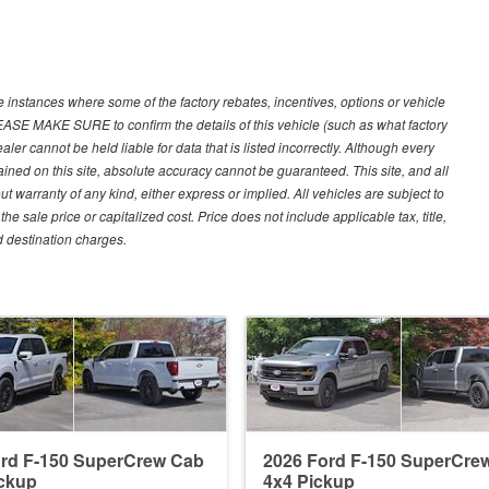
e instances where some of the factory rebates, incentives, options or vehicle
LEASE MAKE SURE to confirm the details of this vehicle (such as what factory
ler cannot be held liable for data that is listed incorrectly. Although every
ined on this site, absolute accuracy cannot be guaranteed. This site, and all
ut warranty of any kind, either express or implied. All vehicles are subject to
 sale price or capitalized cost. Price does not include applicable tax, title,
d destination charges.
ord F-150 SuperCrew Cab
2026 Ford F-150 SuperCre
ckup
4x4 Pickup