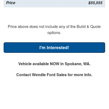
Price
$55,555
Price above does not include any of the Build & Quote
options.
I'm Interested!
Vehicle available NOW in Spokane, WA.
Contact
Wendle Ford Sales
for more info.