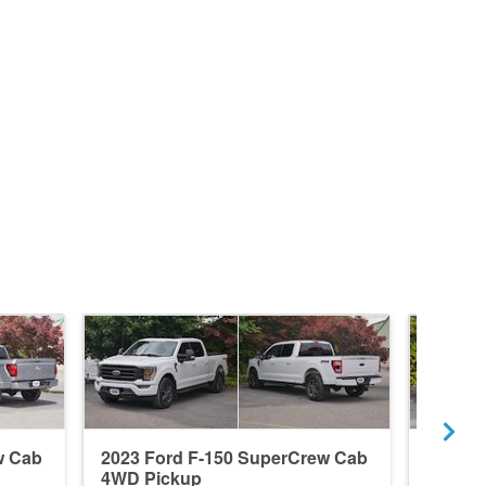
w Cab
2023 Ford F-150 SuperCrew Cab
2024 F
4WD Pickup
4WD P