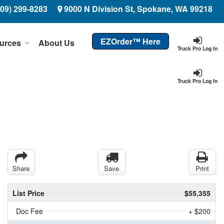
509) 299-8283
9000 N Division St, Spokane, WA 99218
EZOrder™ Here
urces
About Us
Truck Pro Log In
Truck Pro Log In
Share
Save
Print
List Price
$55,355
Doc Fee
+ $200