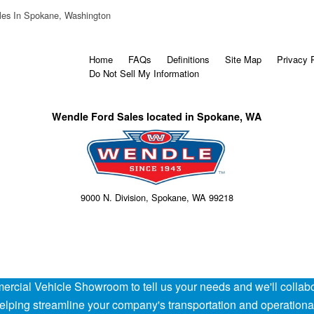
les In Spokane, Washington
Home
FAQs
Definitions
Site Map
Privacy 
Do Not Sell My Information
Wendle Ford Sales located in Spokane, WA
9000 N. Division, Spokane, WA 99218
rcial Vehicle Showroom to tell us your needs and we'll collabor
 helping streamline your company's transportation and operation