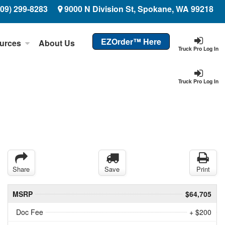
509) 299-8283
9000 N Division St, Spokane, WA 99218
EZOrder™ Here
urces
About Us
Truck Pro Log In
Truck Pro Log In
Share
Save
Print
MSRP
$64,705
Doc Fee
+ $200