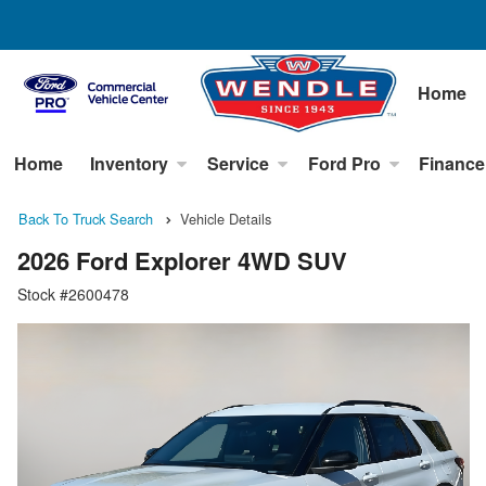
Home
Home
Inventory
Service
Ford Pro
Finance
Back To Truck Search
Vehicle Details
2026 Ford Explorer 4WD SUV
Stock #2600478