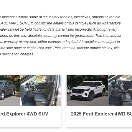
e instances where some of the factory rebates, incentives, options or vehicle
LEASE MAKE SURE to confirm the details of this vehicle (such as what factory
ler cannot be held liable for data that is listed incorrectly. Although every
ined on this site, absolute accuracy cannot be guaranteed. This site, and all
ut warranty of any kind, either express or implied. All vehicles are subject to
 sale price or capitalized cost. Price does not include applicable tax, title,
d destination charges.
ord Explorer 4WD SUV
2025 Ford Explorer 4WD S