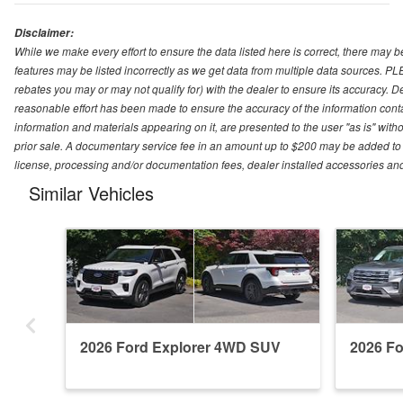
Disclaimer:
While we make every effort to ensure the data listed here is correct, there may b
features may be listed incorrectly as we get data from multiple data sources. P
rebates you may or may not qualify for) with the dealer to ensure its accuracy. Dea
reasonable effort has been made to ensure the accuracy of the information conta
information and materials appearing on it, are presented to the user "as is" witho
prior sale. A documentary service fee in an amount up to $200 may be added to the
license, processing and/or documentation fees, dealer installed accessories an
Similar Vehicles
2026 Ford Explorer 4WD SUV
2026 F