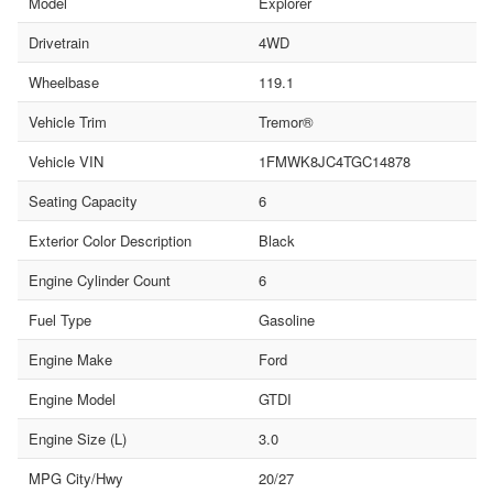
Model
Explorer
Drivetrain
4WD
Wheelbase
119.1
Vehicle Trim
Tremor®
Vehicle VIN
1FMWK8JC4TGC14878
Seating Capacity
6
Exterior Color Description
Black
Engine Cylinder Count
6
Fuel Type
Gasoline
Engine Make
Ford
Engine Model
GTDI
Engine Size (L)
3.0
MPG City/Hwy
20/27