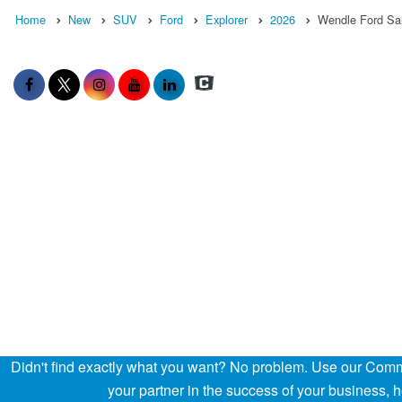
Home
New
SUV
Ford
Explorer
2026
Wendle Ford Sa
Didn't find exactly what you want? No problem. Use our Comme
your partner in the success of your business,