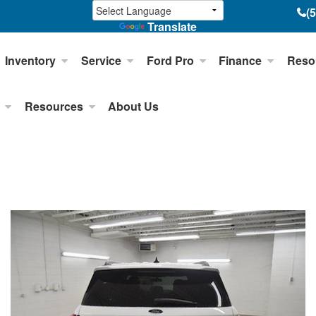
(
Translate
Inventory
Service
Ford Pro
Finance
Reso
Resources
About Us