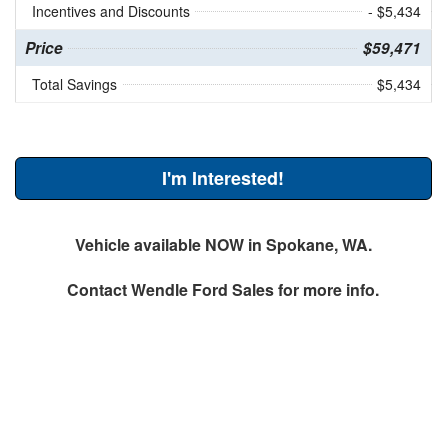
Incentives and Discounts
- $5,434
Price
$59,471
Total Savings
$5,434
I'm Interested!
Vehicle available NOW in Spokane, WA.
Contact
Wendle Ford Sales
for more info.