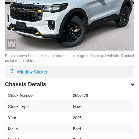
Photo shown is a stock image and not an image of this exact vehicle. Contact
us for more information.
Window Sticker
Chassis Details
Stock Number
2600478
Stock Type
New
Year
2026
Make
Ford