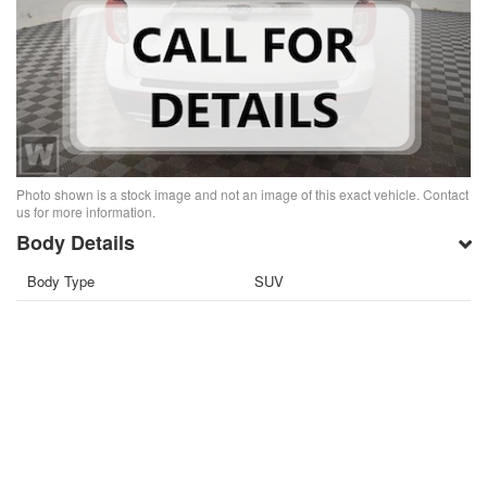
Photo shown is a stock image and not an image of this exact vehicle. Contact
us for more information.
Body Details
Body Type
SUV