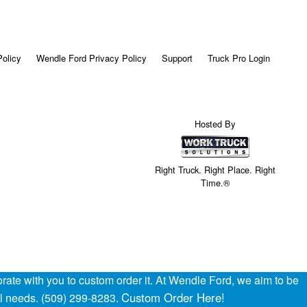
Policy
Wendle Ford Privacy Policy
Support
Truck Pro Login
Hosted By
Right Truck. Right Place. Right
Time.®
ate with you to custom order it. At Wendle Ford, we aim to be
Custom Order Here!
al needs. (509) 299-8283.