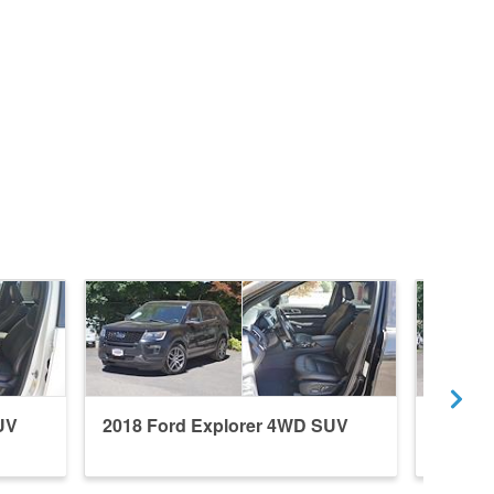
UV
2018 Ford Explorer 4WD SUV
2017 F