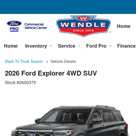
Home
Home
Inventory
Service
Ford Pro
Finance
Back To Truck Search
Vehicle Details
2026 Ford Explorer 4WD SUV
Stock #2600375