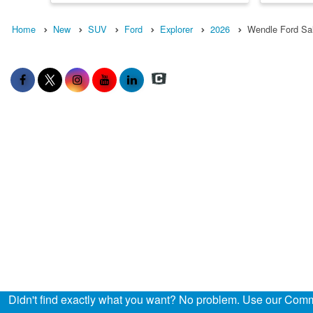
Home
New
SUV
Ford
Explorer
2026
Wendle Ford Sa
Didn't find exactly what you want? No problem. Use our Comme