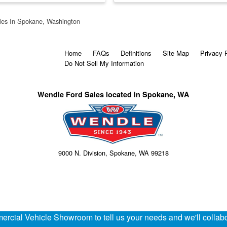
les In Spokane, Washington
Home
FAQs
Definitions
Site Map
Privacy 
Do Not Sell My Information
Wendle Ford Sales located in Spokane, WA
9000 N. Division, Spokane, WA 99218
rcial Vehicle Showroom to tell us your needs and we'll collabor