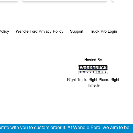
Policy
Wendle Ford Privacy Policy
Support
Truck Pro Login
Hosted By
Right Truck. Right Place. Right
Time.®
ate with you to custom order it. At Wendle Ford, we aim to be