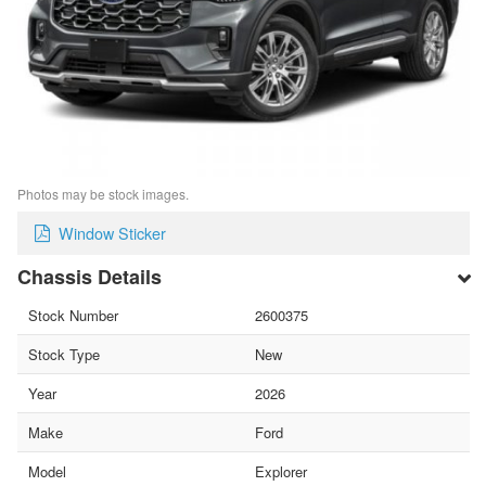
Photos may be stock images.
Window Sticker
Chassis Details
Stock Number
2600375
Stock Type
New
Year
2026
Make
Ford
Model
Explorer