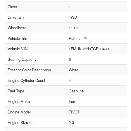
Class
1
Drivetrain
4WD
Wheelbase
119.1
Vehicle Trim
Platinum™
Vehicle VIN
1FMUK8HH9TGB93499
Seating Capacity
6
Exterior Color Description
White
Engine Cylinder Count
4
Fuel Type
Gasoline
Engine Make
Ford
Engine Model
TIVCT
Engine Size (L)
2.3