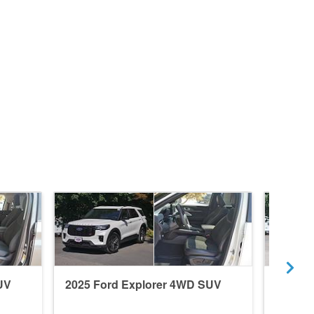
UV
2025 Ford Explorer 4WD SUV
2018 F