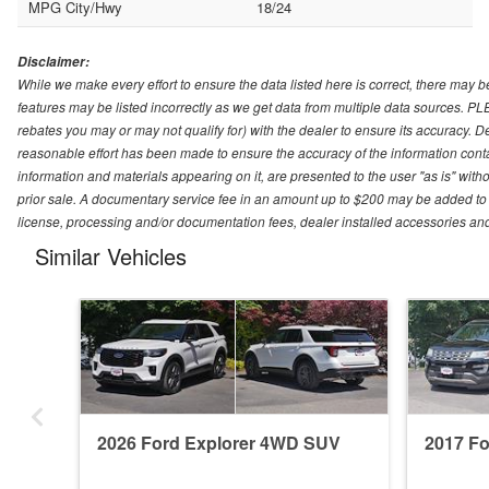
MPG City/Hwy
18/24
Disclaimer:
While we make every effort to ensure the data listed here is correct, there may b
features may be listed incorrectly as we get data from multiple data sources. P
rebates you may or may not qualify for) with the dealer to ensure its accuracy. Dea
reasonable effort has been made to ensure the accuracy of the information conta
information and materials appearing on it, are presented to the user "as is" witho
prior sale. A documentary service fee in an amount up to $200 may be added to the
license, processing and/or documentation fees, dealer installed accessories an
Similar Vehicles
2026 Ford Explorer 4WD SUV
2017 F