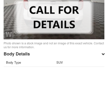
Photo shown is a stock image and not an image of this exact vehicle. Contact
us for more information.
Body Details
Body Type
SUV