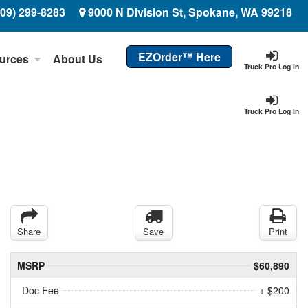
509) 299-8283
9000 N Division St, Spokane, WA 99218
EZOrder™ Here
urces
About Us
Truck Pro Log In
Truck Pro Log In
Share
Save
Print
MSRP
$60,890
Doc Fee
+ $200