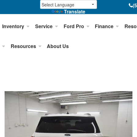
(
Translate
Inventory
Service
Ford Pro
Finance
Reso
Resources
About Us