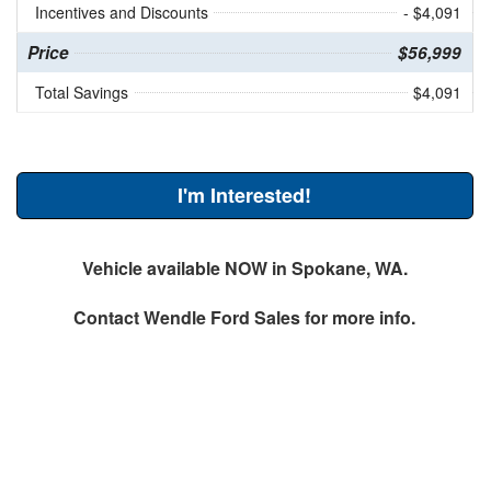
Incentives and Discounts
- $4,091
Price
$56,999
Total Savings
$4,091
I'm Interested!
Vehicle available NOW in Spokane, WA.
Contact
Wendle Ford Sales
for more info.