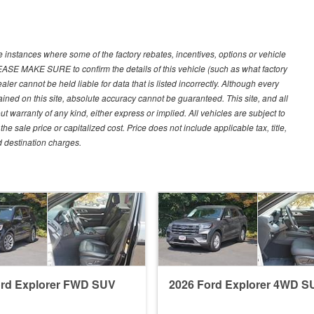
e instances where some of the factory rebates, incentives, options or vehicle
LEASE MAKE SURE to confirm the details of this vehicle (such as what factory
ler cannot be held liable for data that is listed incorrectly. Although every
ined on this site, absolute accuracy cannot be guaranteed. This site, and all
ut warranty of any kind, either express or implied. All vehicles are subject to
 sale price or capitalized cost. Price does not include applicable tax, title,
d destination charges.
ord Explorer FWD SUV
2026 Ford Explorer 4WD S