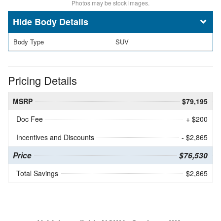
Photos may be stock images.
Body Details
Body Type
SUV
Pricing Details
MSRP
$79,195
Doc Fee
+ $200
Incentives and Discounts
- $2,865
Price
$76,530
Total Savings
$2,865