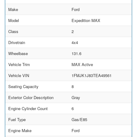
Make
Ford
Model
Expedition MAX
Class
2
Drivetrain
4x4
Wheelbase
131.6
Vehicle Trim
MAX Active
Vehicle VIN
1FMJK1J83TEA49561
Seating Capacity
8
Exterior Color Description
Gray
Engine Cylinder Count
6
Fuel Type
Gas/E85
Engine Make
Ford