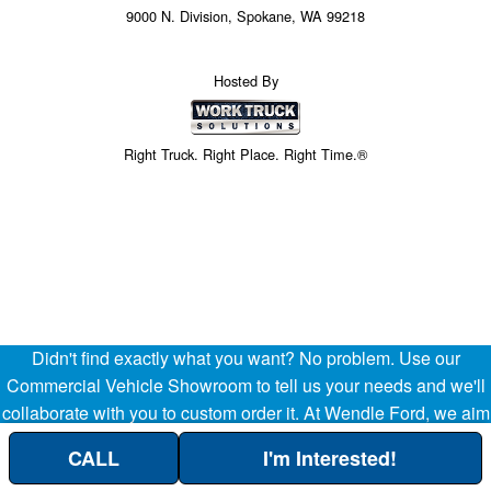
9000 N. Division, Spokane, WA 99218
Hosted By
Right Truck. Right Place. Right Time.®
Didn't find exactly what you want? No problem. Use our
Commercial Vehicle Showroom to tell us your needs and we'll
collaborate with you to custom order it. At Wendle Ford, we aim
to be your partner in the success of your business, helping
CALL
I'm Interested!
streamline your company's transportation and operational