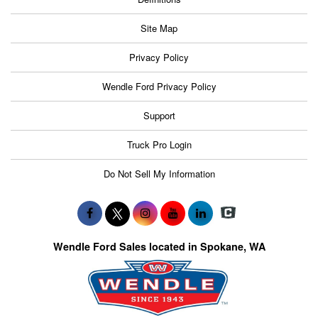
Site Map
Privacy Policy
Wendle Ford Privacy Policy
Support
Truck Pro Login
Do Not Sell My Information
Wendle Ford Sales located in Spokane, WA