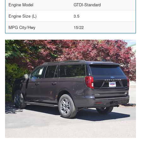
Engine Model
GTDI-Standard
Engine Size (L)
3.5
MPG City/Hwy
15/22