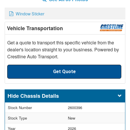
Window Sticker
Vehicle Transportation
Get a quote to transport this specific vehicle from the
dealer's location straight to your business. Powered by
Crestline Auto Transport.
Get Quote
Chassis Details
Stock Number
2600396
Stock Type
New
Year
2026