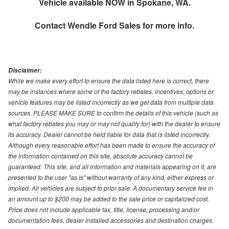
Vehicle available NOW in Spokane, WA.
Contact
Wendle Ford Sales
for more info.
Disclaimer:
While we make every effort to ensure the data listed here is correct, there
may be instances where some of the factory rebates, incentives, options or
vehicle features may be listed incorrectly as we get data from multiple data
sources. PLEASE MAKE SURE to confirm the details of this vehicle (such as
what factory rebates you may or may not qualify for) with the dealer to ensure
its accuracy. Dealer cannot be held liable for data that is listed incorrectly.
Although every reasonable effort has been made to ensure the accuracy of
the information contained on this site, absolute accuracy cannot be
guaranteed. This site, and all information and materials appearing on it, are
presented to the user "as is" without warranty of any kind, either express or
implied. All vehicles are subject to prior sale. A documentary service fee in
an amount up to $200 may be added to the sale price or capitalized cost.
Price does not include applicable tax, title, license, processing and/or
documentation fees, dealer installed accessories and destination charges.