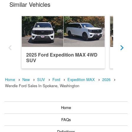
Similar Vehicles
2025 Ford Expedition MAX 4WD
2027 Fo
SUV
SUV
Home
New
SUV
Ford
Expedition MAX
2026
Wendle Ford Sales In Spokane, Washington
Home
FAQs
Definitions