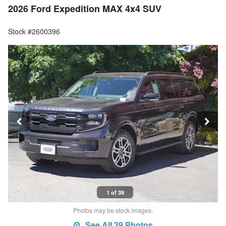
2026 Ford Expedition MAX 4x4 SUV
Stock #2600396
1 of 39
Photos may be stock images.
See All 39 Photos