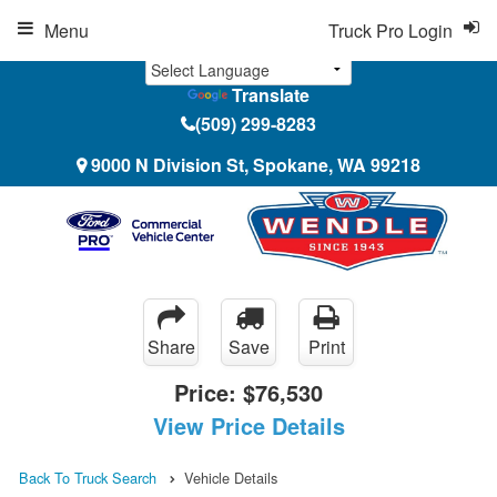
Menu
Truck Pro Login
Translate
(509) 299-8283
9000 N Division St, Spokane, WA 99218
Share
Save
Print
Price:
$76,530
View Price Details
Back To Truck Search
Vehicle Details