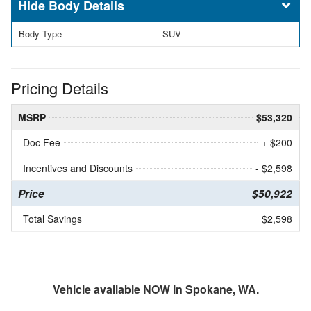
Body Details
Body Type
SUV
Pricing Details
MSRP
$53,320
Doc Fee
+ $200
Incentives and Discounts
- $2,598
Price
$50,922
Total Savings
$2,598
Vehicle available NOW in Spokane, WA.