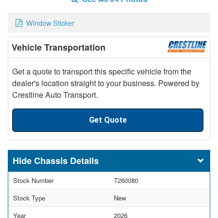
Window Sticker
Vehicle Transportation
Get a quote to transport this specific vehicle from the
dealer's location straight to your business. Powered by
Crestline Auto Transport.
Get Quote
Chassis Details
Stock Number
T260080
Stock Type
New
Year
2026