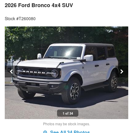
2026 Ford Bronco 4x4 SUV
Stock #T260080
1 of 34
Photos may be stock images.
See All 34 Photos