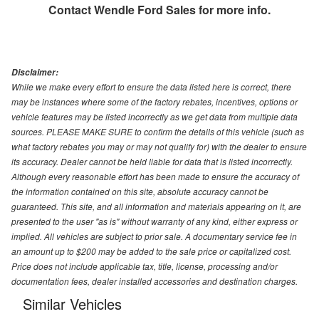
Contact
Wendle Ford Sales
for more info.
Disclaimer:
While we make every effort to ensure the data listed here is correct, there
may be instances where some of the factory rebates, incentives, options or
vehicle features may be listed incorrectly as we get data from multiple data
sources. PLEASE MAKE SURE to confirm the details of this vehicle (such as
what factory rebates you may or may not qualify for) with the dealer to ensure
its accuracy. Dealer cannot be held liable for data that is listed incorrectly.
Although every reasonable effort has been made to ensure the accuracy of
the information contained on this site, absolute accuracy cannot be
guaranteed. This site, and all information and materials appearing on it, are
presented to the user "as is" without warranty of any kind, either express or
implied. All vehicles are subject to prior sale. A documentary service fee in
an amount up to $200 may be added to the sale price or capitalized cost.
Price does not include applicable tax, title, license, processing and/or
documentation fees, dealer installed accessories and destination charges.
Similar Vehicles