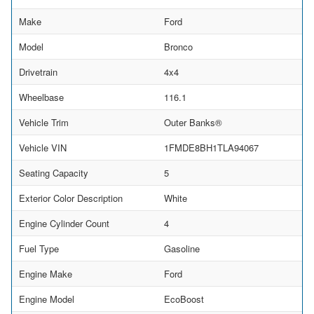
Make
Ford
Model
Bronco
Drivetrain
4x4
Wheelbase
116.1
Vehicle Trim
Outer Banks®
Vehicle VIN
1FMDE8BH1TLA94067
Seating Capacity
5
Exterior Color Description
White
Engine Cylinder Count
4
Fuel Type
Gasoline
Engine Make
Ford
Engine Model
EcoBoost