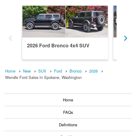
2026 Ford Bronco 4x4 SUV
2026 F
Home
New
SUV
Ford
Bronco
2026
Wendle Ford Sales In Spokane, Washington
Home
FAQs
Definitions