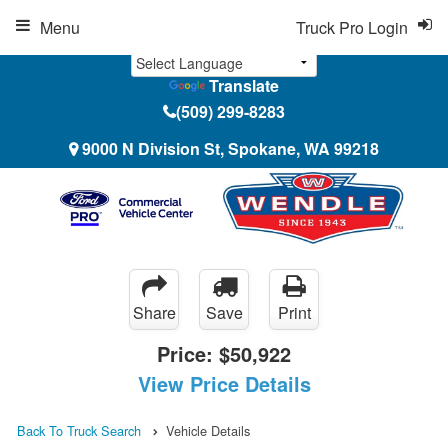
Menu
Truck Pro Login
Translate
(509) 299-8283
9000 N Division St, Spokane, WA 99218
Share
Save
Print
Price:
$50,922
View Price Details
Back To Truck Search
Vehicle Details