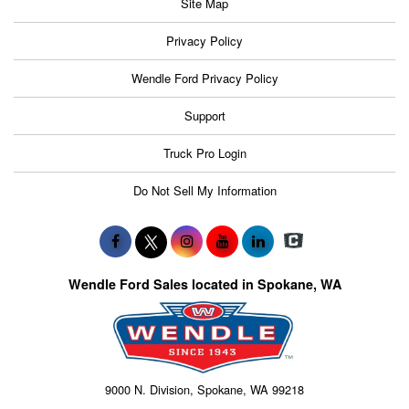
Site Map
Privacy Policy
Wendle Ford Privacy Policy
Support
Truck Pro Login
Do Not Sell My Information
Wendle Ford Sales located in Spokane, WA
9000 N. Division, Spokane, WA 99218