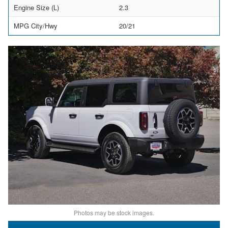
Engine Size (L)
2.3
MPG City/Hwy
20/21
Photos may be stock images.