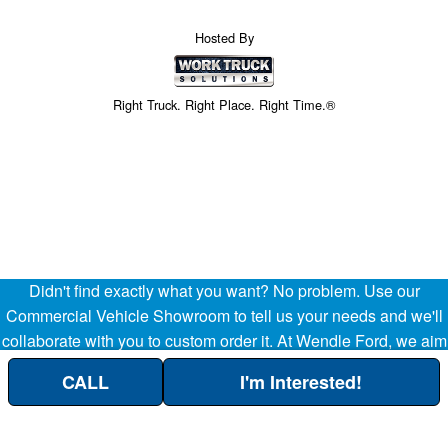
Hosted By
Right Truck. Right Place. Right Time.®
Didn't find exactly what you want? No problem. Use our
Commercial Vehicle Showroom to tell us your needs and we'll
collaborate with you to custom order it. At Wendle Ford, we aim
to be your partner in the success of your business, helping
CALL
I'm Interested!
streamline your company's transportation and operational
Custom Order Here!
needs. (509) 299-8283.