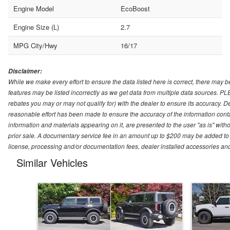
Engine Model
EcoBoost
Engine Size (L)
2.7
MPG City/Hwy
16/17
Disclaimer:
While we make every effort to ensure the data listed here is correct, there may b
features may be listed incorrectly as we get data from multiple data sources. P
rebates you may or may not qualify for) with the dealer to ensure its accuracy. Dea
reasonable effort has been made to ensure the accuracy of the information conta
information and materials appearing on it, are presented to the user "as is" witho
prior sale. A documentary service fee in an amount up to $200 may be added to the
license, processing and/or documentation fees, dealer installed accessories an
Similar Vehicles