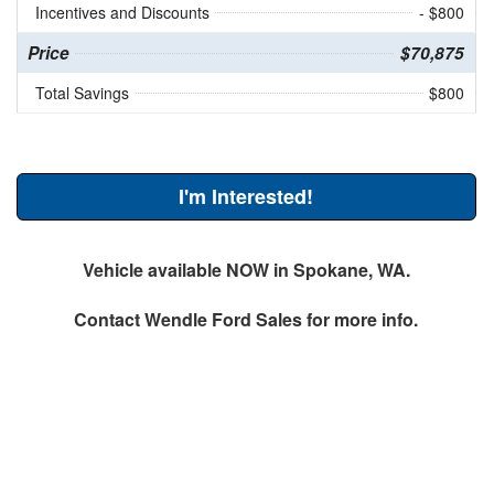
Incentives and Discounts
- $800
Price
$70,875
Total Savings
$800
I'm Interested!
Vehicle available NOW in Spokane, WA.
Contact
Wendle Ford Sales
for more info.