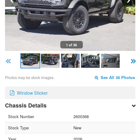
1 of 36
Photos may be stock images.
See All 36 Photos
Window Sticker
Chassis Details
Stock Number
2600368
Stock Type
New
Year
2026