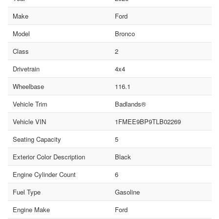
Make
Ford
Model
Bronco
Class
2
Drivetrain
4x4
Wheelbase
116.1
Vehicle Trim
Badlands®
Vehicle VIN
1FMEE9BP9TLB02269
Seating Capacity
5
Exterior Color Description
Black
Engine Cylinder Count
6
Fuel Type
Gasoline
Engine Make
Ford