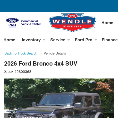
Home
Home
Inventory
Service
Ford Pro
Finance
Back To Truck Search
Vehicle Details
2026 Ford Bronco 4x4 SUV
Stock #2600368