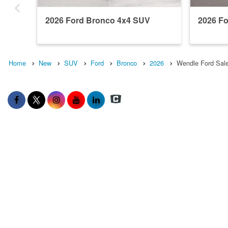
2026 Ford Bronco 4x4 SUV
2026 F
Home
New
SUV
Ford
Bronco
2026
Wendle Ford Sale