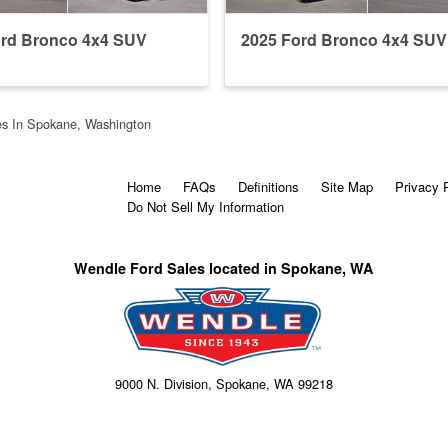
ord Bronco 4x4 SUV
2025 Ford Bronco 4x4 SUV
s In Spokane, Washington
Home
FAQs
Definitions
Site Map
Privacy 
Do Not Sell My Information
Wendle Ford Sales located in Spokane, WA
9000 N. Division, Spokane, WA 99218