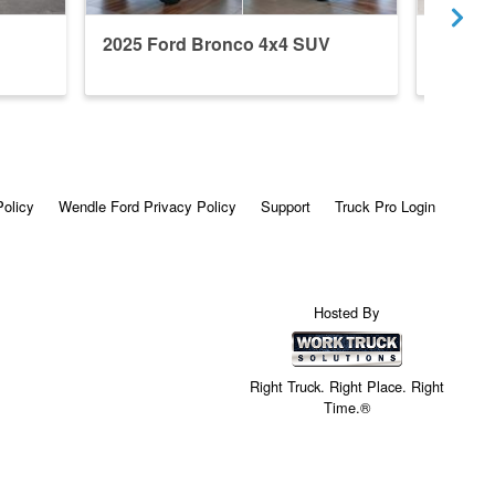
2025 Ford Bronco 4x4 SUV
2024 F
Policy
Wendle Ford Privacy Policy
Support
Truck Pro Login
Hosted By
Right Truck. Right Place. Right
Time.®