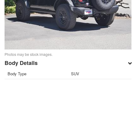
Photos may be stock images.
Body Details
Body Type
SUV