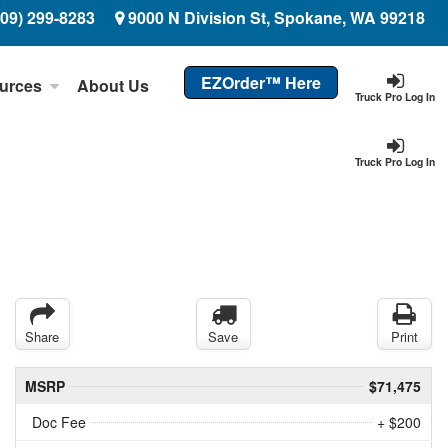
509) 299-8283
9000 N Division St, Spokane, WA 99218
EZOrder™ Here
urces
About Us
Truck Pro Log In
Truck Pro Log In
Share
Save
Print
MSRP
$71,475
Doc Fee
+ $200