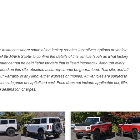
e instances where some of the factory rebates, incentives, options or vehicle
LEASE MAKE SURE to confirm the details of this vehicle (such as what factory
ler cannot be held liable for data that is listed incorrectly. Although every
ined on this site, absolute accuracy cannot be guaranteed. This site, and all
ut warranty of any kind, either express or implied. All vehicles are subject to
 sale price or capitalized cost. Price does not include applicable tax, title,
d destination charges.