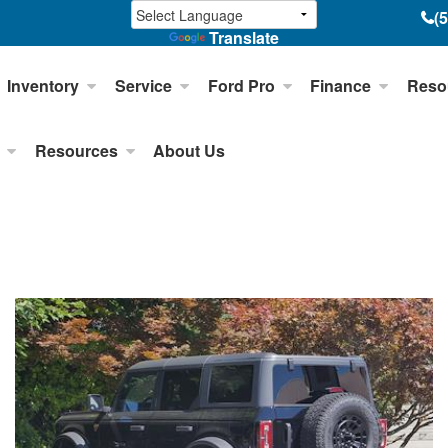
(
Translate
Inventory
Service
Ford Pro
Finance
Reso
Resources
About Us