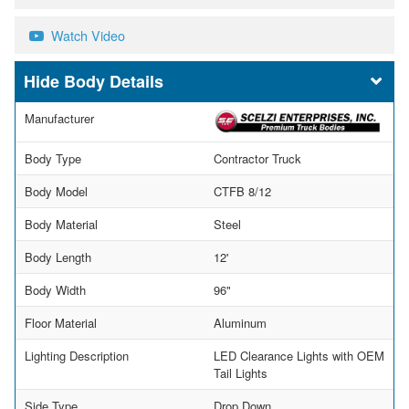
Watch Video
Body Details
Manufacturer
Body Type
Contractor Truck
Body Model
CTFB 8/12
Body Material
Steel
Body Length
12'
Body Width
96"
Floor Material
Aluminum
Lighting Description
LED Clearance Lights with OEM
Tail Lights
Side Type
Drop Down