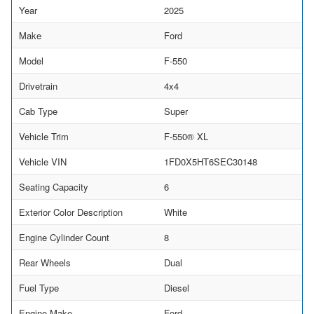
Year
2025
Make
Ford
Model
F-550
Drivetrain
4x4
Cab Type
Super
Vehicle Trim
F-550® XL
Vehicle VIN
1FD0X5HT6SEC30148
Seating Capacity
6
Exterior Color Description
White
Engine Cylinder Count
8
Rear Wheels
Dual
Fuel Type
Diesel
Engine Make
Ford