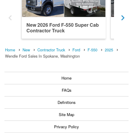
New 2026 Ford F-550 Super Cab
New 20
Contractor Truck
Contrac
Home
New
Contractor Truck
Ford
F-550
2025
Wendle Ford Sales In Spokane, Washington
Home
FAQs
Definitions
Site Map
Privacy Policy