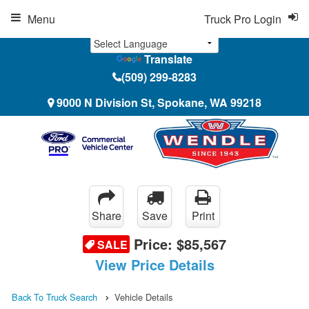
Menu
Truck Pro Login
Translate
(509) 299-8283
9000 N Division St, Spokane, WA 99218
Share
Save
Print
Price:
$85,567
SALE
View Price Details
Back To Truck Search
Vehicle Details