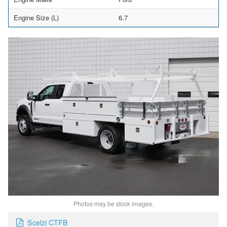
Engine Size (L)
6.7
Photos may be stock images.
Scelzi CTFB