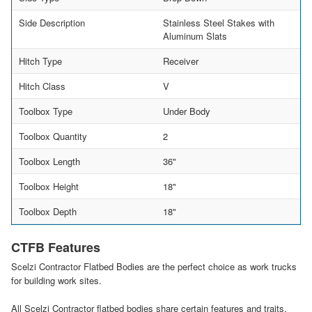
Side Description
Stainless Steel Stakes with
Aluminum Slats
Hitch Type
Receiver
Hitch Class
V
Toolbox Type
Under Body
Toolbox Quantity
2
Toolbox Length
36"
Toolbox Height
18"
Toolbox Depth
18"
CTFB Features
Scelzi Contractor Flatbed Bodies are the perfect choice as work trucks
for building work sites.
All Scelzi Contractor flatbed bodies share certain features and traits,