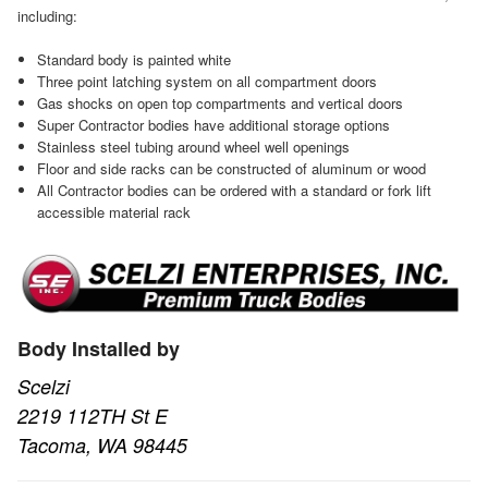
including:
Standard body is painted white
Three point latching system on all compartment doors
Gas shocks on open top compartments and vertical doors
Super Contractor bodies have additional storage options
Stainless steel tubing around wheel well openings
Floor and side racks can be constructed of aluminum or wood
All Contractor bodies can be ordered with a standard or fork lift
accessible material rack
Body Installed by
Scelzi
2219 112TH St E
Tacoma, WA 98445