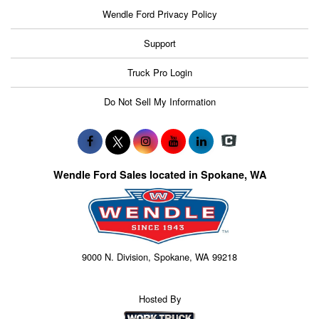
Wendle Ford Privacy Policy
Support
Truck Pro Login
Do Not Sell My Information
Wendle Ford Sales located in Spokane, WA
9000 N. Division, Spokane, WA 99218
Hosted By