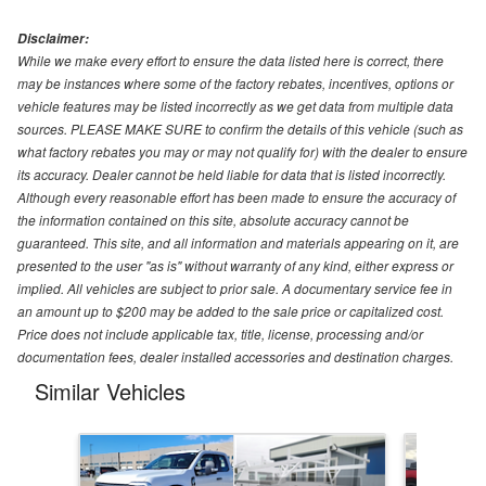
Disclaimer:
While we make every effort to ensure the data listed here is correct, there
may be instances where some of the factory rebates, incentives, options or
vehicle features may be listed incorrectly as we get data from multiple data
sources. PLEASE MAKE SURE to confirm the details of this vehicle (such as
what factory rebates you may or may not qualify for) with the dealer to ensure
its accuracy. Dealer cannot be held liable for data that is listed incorrectly.
Although every reasonable effort has been made to ensure the accuracy of
the information contained on this site, absolute accuracy cannot be
guaranteed. This site, and all information and materials appearing on it, are
presented to the user "as is" without warranty of any kind, either express or
implied. All vehicles are subject to prior sale. A documentary service fee in
an amount up to $200 may be added to the sale price or capitalized cost.
Price does not include applicable tax, title, license, processing and/or
documentation fees, dealer installed accessories and destination charges.
Similar Vehicles