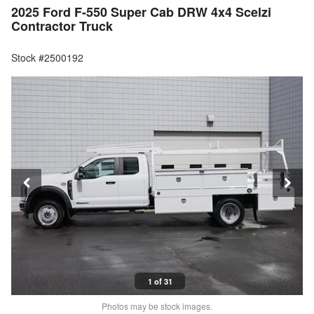
2025 Ford F-550 Super Cab DRW 4x4 Scelzi
Contractor Truck
Stock #2500192
1 of 31
Photos may be stock images.