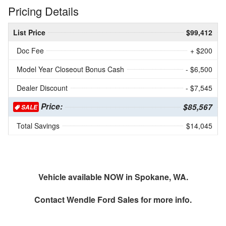
Pricing Details
List Price
$99,412
Doc Fee
+ $200
Model Year Closeout Bonus Cash
- $6,500
Dealer Discount
- $7,545
Price:
$85,567
SALE
Total Savings
$14,045
Vehicle available NOW in Spokane, WA.
Contact
Wendle Ford Sales
for more info.