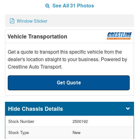
See All 31 Photos
Window Sticker
Vehicle Transportation
Get a quote to transport this specific vehicle from the
dealer's location straight to your business. Powered by
Crestline Auto Transport.
Get Quote
Chassis Details
Stock Number
2500192
Stock Type
New